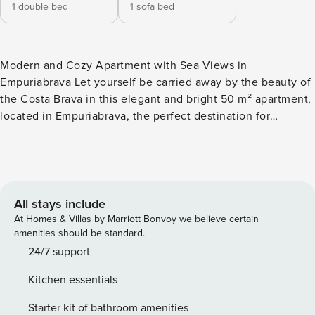
1 double bed
1 sofa bed
Modern and Cozy Apartment with Sea Views in
Empuriabrava Let yourself be carried away by the beauty of
the Costa Brava in this elegant and bright 50 m² apartment,
located in Empuriabrava, the perfect destination for
unforgettable holidays. Its modern design, comfort, and
spectacular sea views make it the ideal choice for couples
or families. Apartment Characteristics: ✅ 1 spacious
bedroom with double bed ✅ Sofa bed in the living room,
ideal for 2 people ✅ Modern bathroom with shower ✅ Fully
All stays include
equipped kitchen: refrigerator, oven, microwave,
At Homes & Villas by Marriott Bonvoy we believe certain
dishwasher, kettle, coffee maker, toaster, and juicer ✅
amenities should be standard.
Private terrace with stunning views ✅ Wi-Fi and TV for your
24/7 support
entertainment ✅ Air conditioning and washing machine for
Kitchen essentials
greater comfort Privileged Location – Discover
Empuriabrava Located in the heart of the Costa Brava,
Starter kit of bathroom amenities