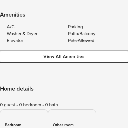
Amenities
A/C
Parking
Washer & Dryer
Patio/Balcony
Elevator
Pets Allowed
View All Amenities
Home details
0 guest
0 bedroom
0 bath
Bedroom
Other room