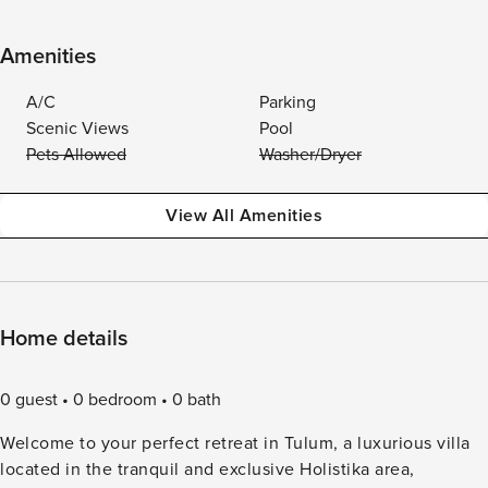
Amenities
A/C
Parking
Scenic Views
Pool
Pets Allowed
Washer/Dryer
View All Amenities
Home details
0 guest
0 bedroom
0 bath
Welcome to your perfect retreat in Tulum, a luxurious villa
located in the tranquil and exclusive Holistika area,