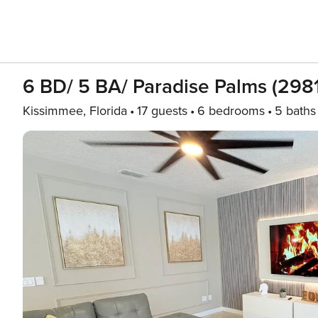
6 BD/ 5 BA/ Paradise Palms (298
Kissimmee, Florida
17 guests
6 bedrooms
5 baths