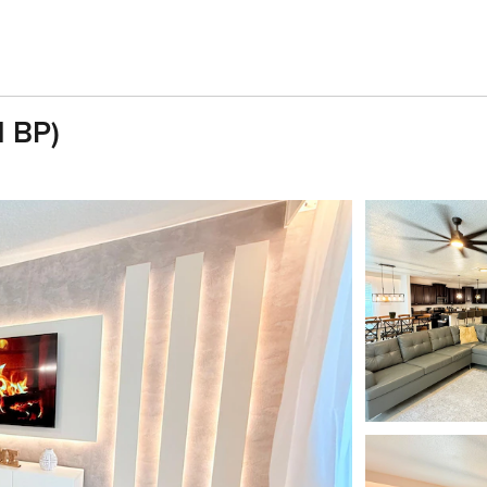
1 BP)