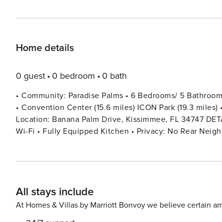
Home details
0 guest
0 bedroom
0 bath
• Community: Paradise Palms • 6 Bedrooms/ 5 Bathrooms/
• Convention Center (15.6 miles) ICON Park (19.3 miles) •
Location: Banana Palm Drive, Kissimmee, FL 34747 DETAILS • 3,291 sqft • Central AC • Washer & Dryer • Cable TV &
Wi-Fi • Fully Equipped Kitchen • Privacy: No Rear Neigh
Ironing Board • Private Door Code for Each Guest Stay • Outdoor
High Chair (Free Upon Request) • Private Screened-in P
(Washcloths Are Not Included) - BEDROOM SETUP FIRST FLOOR Bedroom 1: 1 King Bed + Shared Bathroom With
Hallway SECOND FLOOR Bedroom 2: 1 King Bed (Private Bathroom) Bedroom 3: 1 King Bed + Shared Bathroom With
All stays include
Hallway Bedroom 4: 1 Bunk Bed (Queen Over Queen) Be
Between Bedrooms 4 & 5 Bedroom 6: 1 King Bed + Twin Bed (Private Ba
At Homes & Villas by Marriott Bonvoy we believe certain am
CHECKING IN AND OUT - Check-in after 4:00 PM - Checkout before 10:00 AM 