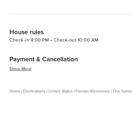
the thrills of theme park rides, the serenity of natural
delivers an experience that is both enriching and exhila
House rules
Check-in 4:00 PM • Check-out 10:00 AM
Payment & Cancellation
Show More
Home
Destinations
United States
Florida
Kissimmee
This home