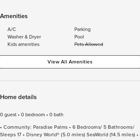
Amenities
A/C
Parking
Washer & Dryer
Pool
Kids amenities
Pets Allowed
View All Amenities
Home details
0 guest
0 bedroom
0 bath
• Community: Paradise Palms • 6 Bedrooms/ 5 Bathrooms/
Sleeps 17 • Disney World® (5.0 miles) SeaWorld (14.5 miles) •