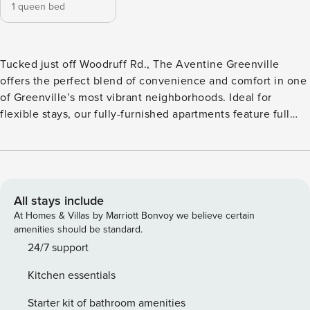
1 queen bed
Tucked just off Woodruff Rd., The Aventine Greenville
offers the perfect blend of convenience and comfort in one
of Greenville’s most vibrant neighborhoods. Ideal for
flexible stays, our fully-furnished apartments feature full
kitchens with granite countertops, in-unit laundry, and
private patios or sunrooms. Unwind by the resort-style pool,
grill at the outdoor kitchen, or hit the Swamp Rabbit Trail
nearby. Guest Screening All guests must complete CLEAR
ID verification and a background check (no evictions,
All stays include
collections, or criminal records). A passport is required for
At Homes & Villas by Marriott Bonvoy we believe certain
international guests. Stays of 30+ Nights The primary guest
amenities should be standard.
must complete a soft credit check (minimum score of 550)
24/7 support
and provide a valid SSN. After Booking We will request your
Kitchen essentials
email address to send a secure check-in link. Credit Card
Requirement A valid credit card is required to complete the
Starter kit of bathroom amenities