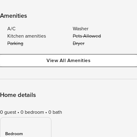
Amenities
A/C
Washer
Kitchen amenities
Pets Allowed
Parking
Dryer
View All Amenities
Home details
0 guest
0 bedroom
0 bath
Bedroom