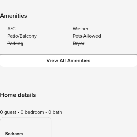
Amenities
A/C
Washer
Patio/Balcony
Pets Allowed
Parking
Dryer
View All Amenities
Home details
0 guest
0 bedroom
0 bath
Bedroom