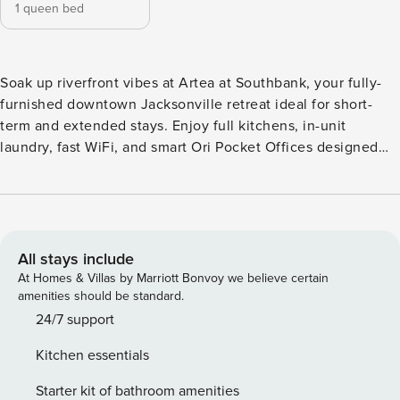
1 queen bed
Soak up riverfront vibes at Artea at Southbank, your fully-
furnished downtown Jacksonville retreat ideal for short-
term and extended stays. Enjoy full kitchens, in-unit
laundry, fast WiFi, and smart Ori Pocket Offices designed
for seamless work-life balance. Relax at the rooftop lounge,
dive into the resort-style pool, or stay active in the fitness
studio. Step outside to explore local favorites like Cowford
Chop House, The Bearded Pig, and vibrant downtown
dining and entertainment. Guest Screening All guests must
All stays include
complete CLEAR ID verification and a background check
At Homes & Villas by Marriott Bonvoy we believe certain
(no evictions, collections, or criminal records). A passport is
amenities should be standard.
required for international guests. Stays of 30+ Nights The
24/7 support
primary guest must complete a soft credit check (minimum
Kitchen essentials
score of 550) and provide a valid SSN. After Booking We
will request your email address to send a secure check-in
Starter kit of bathroom amenities