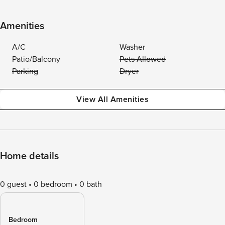
Amenities
A/C
Washer
Patio/Balcony
Pets Allowed
Parking
Dryer
View All Amenities
Home details
0 guest
0 bedroom
0 bath
Bedroom