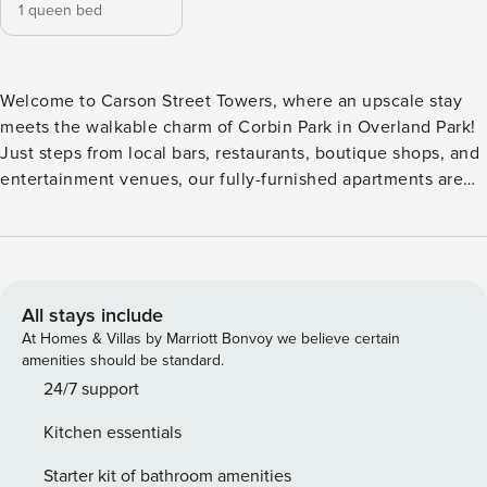
1 queen bed
Welcome to Carson Street Towers, where an upscale stay
meets the walkable charm of Corbin Park in Overland Park!
Just steps from local bars, restaurants, boutique shops, and
entertainment venues, our fully-furnished apartments are
ideal for flexible stays. Each home features a full kitchen,
fast WiFi, spacious closets, and in-unit laundry for ultimate
convenience. All guests will need to pass CLEAR identity
verification and a background check, we’ll look for no
evictions, collections, or criminal records. For stays of 30+
All stays include
nights, Property Manager also requires SSN - a soft credit
At Homes & Villas by Marriott Bonvoy we believe certain
check will be performed only on the primary guest. We look
amenities should be standard.
for a 550 credit score. Once you book, we’ll ask for your
24/7 support
email and share a secure link for you to access our
Kitchen essentials
screening process. Please chat with us if you have any
questions! If you’re an international applicant, we will ask
Starter kit of bathroom amenities