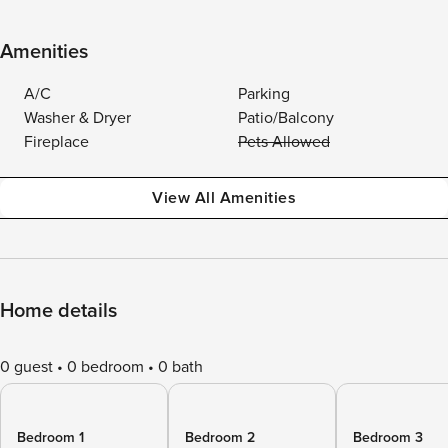
Amenities
A/C
Parking
Washer & Dryer
Patio/Balcony
Fireplace
Pets Allowed
View All Amenities
Home details
0 guest
0 bedroom
0 bath
Bedroom 1
Bedroom 2
Bedroom 3