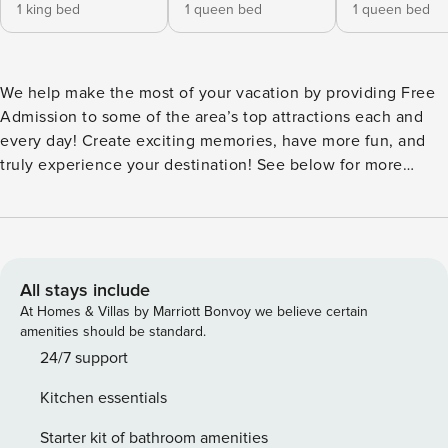
1 king bed
1 queen bed
1 queen bed
We help make the most of your vacation by providing Free
Admission to some of the area’s top attractions each and
every day! Create exciting memories, have more fun, and
truly experience your destination! See below for more
details! Welcome to Lincolnville House, a brand new
luxurious home with high end finishes and classic Florida
decor. Be the first to stay in this newly constructed and
meticulously furnished home in the historic district, just a 5-
10 minute walk into the center of downtown St. Augustine
All stays include
where you can explore museums, parks, shops, and the
At Homes & Villas by Marriott Bonvoy we believe certain
riverfront! You will feel secluded in the privacy of the
amenities should be standard.
beautifully furnished and fully fenced backyard, although
24/7 support
you will be in the heart of the Lincolnville district of
Kitchen essentials
downtown and a short 7-9 minute walk to the Lightner
Museum, the San Sebastian Winery, St. Augustine Distillery
Starter kit of bathroom amenities