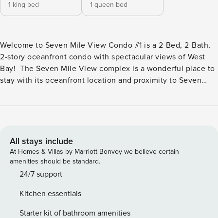
1 king bed
1 queen bed
Welcome to Seven Mile View Condo #1 is a 2-Bed, 2-Bath,
2-story oceanfront condo with spectacular views of West
Bay! The Seven Mile View complex is a wonderful place to
stay with its oceanfront location and proximity to Seven
Mile Beach and Cemetery Beach. The renovated condos
offer modern amenities, beautiful views, and unique
designs. There are 5 oceanfront units, which are a 1-minute
walk to beautiful West Bay Beach, a 5 - 7 minute walk (1/2
mile), or a 2-minute car ride to Seven Mile Beach and
All stays include
wonderful Cemetery Beach. 2 Bedrooms | 2 Bathrooms |
At Homes & Villas by Marriott Bonvoy we believe certain
Sleeps 4 LIVING AREA & INTERIOR FEATURES • Two story
amenities should be standard.
corner layout with oceanfront exposure and wide views of
24/7 support
West Bay. • Comfortable living and dining area on the main
Kitchen essentials
level, ideal for relaxing after a day at the beach or on the
water. • Updated furnishings and fixtures create a bright,
Starter kit of bathroom amenities