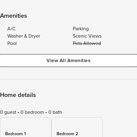
Amenities
A/C
Parking
Washer & Dryer
Scenic Views
Pool
Pets Allowed
View All Amenities
Home details
0 guest
0 bedroom
0 bath
Bedroom 1
Bedroom 2