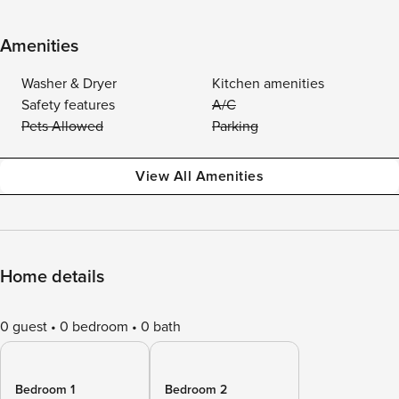
Amenities
Washer & Dryer
Kitchen amenities
Safety features
A/C
Pets Allowed
Parking
View All Amenities
Home details
0 guest
0 bedroom
0 bath
Bedroom 1
Bedroom 2