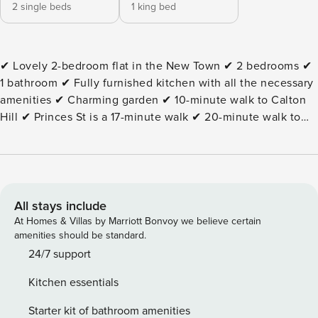
2 single beds
1 king bed
✔ Lovely 2-bedroom flat in the New Town ✔ 2 bedrooms ✔
1 bathroom ✔ Fully furnished kitchen with all the necessary
amenities ✔ Charming garden ✔ 10-minute walk to Calton
Hill ✔ Princes St is a 17-minute walk ✔ 20-minute walk to
Edinburgh Castle ✔ Walking distance to the Royal Mile ✔
Edinburgh Waverley train station is an 11-minute walk The
Space: This bright Edinburgh apartment is perfect for
families or groups. The living area is cozy, and the kitchen
is fully equipped for easy meal preparation. The property
All stays include
features two bedrooms, one with a king bed and one with a
At Homes & Villas by Marriott Bonvoy we believe certain
single bed, plus two full bathrooms. Guests can relax on the
amenities should be standard.
private patio or balcony. Essential amenities include high
24/7 support
speed internet, a workspace, laundry facilities, and fresh
Kitchen essentials
linens for a comfortable stay. Guest Access: ● Guests will
have access to the entire apartment. ● The property is on
Starter kit of bathroom amenities