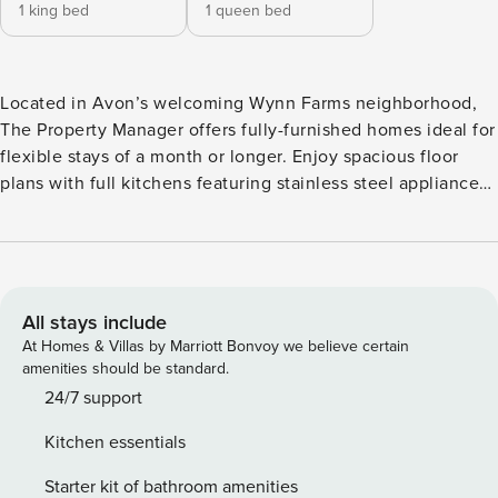
1 king bed
1 queen bed
Located in Avon’s welcoming Wynn Farms neighborhood,
The Property Manager offers fully-furnished homes ideal for
flexible stays of a month or longer. Enjoy spacious floor
plans with full kitchens featuring stainless steel appliances,
in-unit laundry, stylish furnishings, and fast WiFi. Relax by
the pool, take your furry friends to the dog park, or connect
with neighbors in the clubhouse. Outdoor enthusiasts will
love easy access to the B&O Trail, Eagle Creek Park, and
other scenic spots. Guest Screening All guests must
All stays include
complete CLEAR ID verification and a background check
At Homes & Villas by Marriott Bonvoy we believe certain
(no evictions, collections, or criminal records). A passport is
amenities should be standard.
required for international guests. Stays of 30+ Nights The
24/7 support
primary guest must complete a soft credit check (minimum
Kitchen essentials
score of 550) and provide a valid SSN. After Booking We
will request your email address to send a secure check-in
Starter kit of bathroom amenities