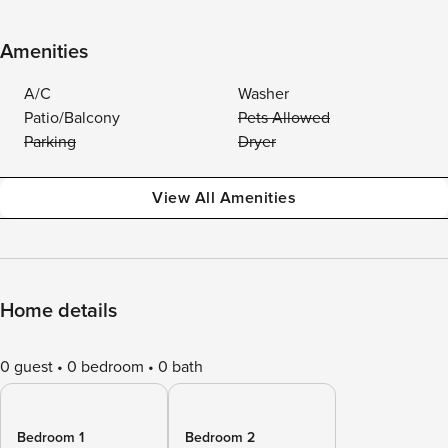
Amenities
A/C
Washer
Patio/Balcony
Pets Allowed
Parking
Dryer
View All Amenities
Home details
0 guest
0 bedroom
0 bath
Bedroom 1
Bedroom 2