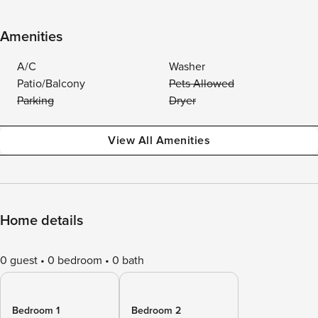
Amenities
A/C
Washer
Patio/Balcony
Pets Allowed
Parking
Dryer
View All Amenities
Home details
0 guest
0 bedroom
0 bath
Bedroom 1
Bedroom 2