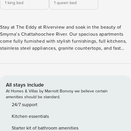
1 king bed
1 queen bed
Stay at The Eddy at Riverview and soak in the beauty of
Smyrna’s Chattahoochee River. Our spacious apartments
come fully furnished with stylish furnishings, full kitchens,
stainless steel appliances, granite countertops, and fast
WiFi. Unwind at the resort-style saltwater pool, gather
around the fire pits, or fire up the Big Green Egg at the
outdoor kitchen. With sky lounges overlooking the river, a
boat dock, and on-site bike repair, adventure is always
nearby. Guest Screening All guests must complete CLEAR
All stays include
ID verification and a background check (no evictions,
At Homes & Villas by Marriott Bonvoy we believe certain
collections, or criminal records). A passport is required for
amenities should be standard.
international guests. Stays of 30+ Nights The primary guest
24/7 support
must complete a soft credit check (minimum score of 550)
Kitchen essentials
and provide a valid SSN. After Booking We will request your
email address to send a secure check-in link. Credit Card
Starter kit of bathroom amenities