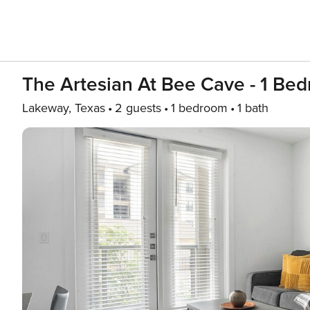
The Artesian At Bee Cave - 1 Bed
Lakeway, Texas
2 guests
1 bedroom
1 bath