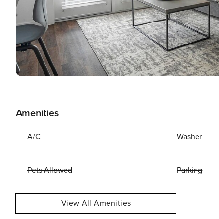
Amenities
A/C
Washer
Pets Allowed
Parking
View All Amenities