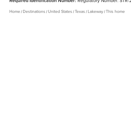
Required Identification Number:
Regulatory Number: STR-
Home
Destinations
United States
Texas
Lakeway
This home