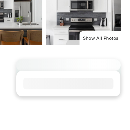
Show All Photos