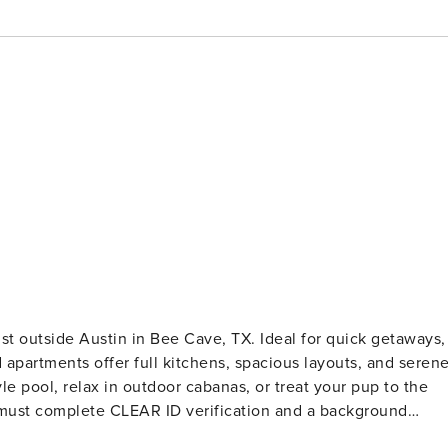
st outside Austin in Bee Cave, TX. Ideal for quick getaways,
 apartments offer full kitchens, spacious layouts, and seren
le pool, relax in outdoor cabanas, or treat your pup to the
t is required for international guests. Stays of 30+