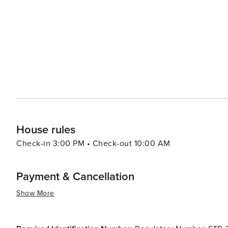
birdwatchers and wildlife enthusiasts, with opportunities to spot r
to Austin means that visitors can easily venture into the 
and cultural attractions. Yet, the peaceful ambiance of
bustle of urban life. With its combination of outdoor activities, leisurely pursuits, and easy access to urban amenities,
Lakeway, Texas, is a destination that caters to travelers
natural setting.
House rules
Check-in 3:00 PM • Check-out 10:00 AM
Payment & Cancellation
Show More