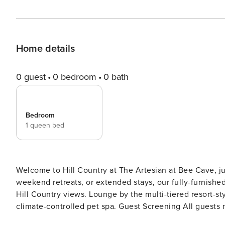
Home details
0 guest
0 bedroom
0 bath
Bedroom
1 queen bed
Welcome to Hill Country at The Artesian at Bee Cave, ju
weekend retreats, or extended stays, our fully-furnished
Hill Country views. Lounge by the multi-tiered resort-sty
climate-controlled pet spa. Guest Screening All guests must complete CLEAR ID verification and a background
check (no evictions, collections, or criminal records). A passpor