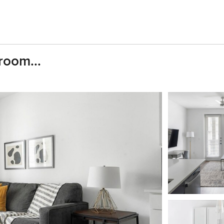
room...