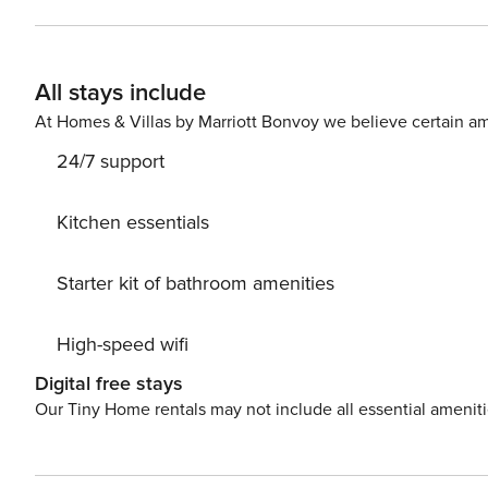
Nights The primary guest must complete a soft credit chec
Booking We will request your email address to send a secure check-in link. Credit C
card is required to complete the check-in process and secure the reservatio
All stays include
availability, arrangements, and fees vary by property a
Costs may apply. Please contact us prior to booking to receive
At Homes & Villas by Marriott Bonvoy we believe certain am
Pet fee: $50 per pet, per stay (for stays under 30 nights)
24/7 support
Kitchen essentials
Starter kit of bathroom amenities
High-speed wifi
Digital free stays
Our Tiny Home rentals may not include all essential amenit