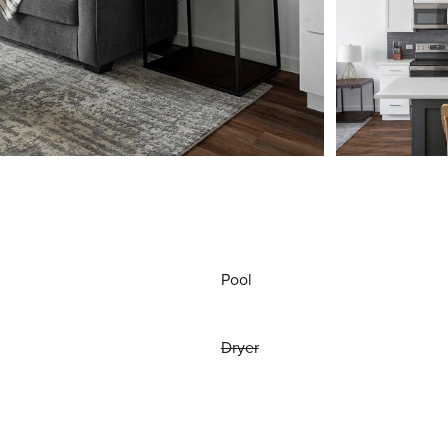
Pool
Dryer