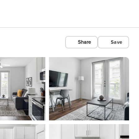
Share
Save