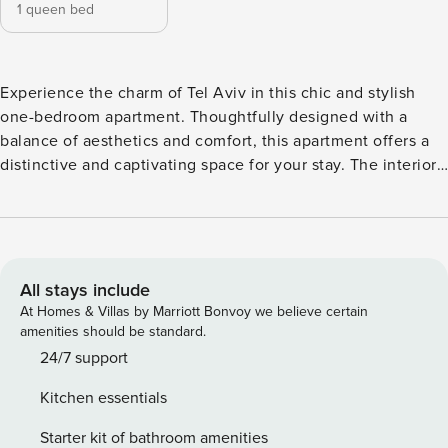
1 queen bed
Experience the charm of Tel Aviv in this chic and stylish
one-bedroom apartment. Thoughtfully designed with a
balance of aesthetics and comfort, this apartment offers a
distinctive and captivating space for your stay. The interior
boasts a mix of modern and rustic elements, featuring warm
wood tones, comfortable seating, and carefully selected
décor that makes the space feel both unique and inviting.
The bedroom is bright and airy, with cozy bedding and a
serene ambiance, perfect for a restful night’s sleep. The
All stays include
living area is ideal for relaxation, equipped with a TV, and
At Homes & Villas by Marriott Bonvoy we believe certain
comfortable seating to unwind after a day of exploring. The
amenities should be standard.
fully equipped kitchen includes a refrigerator, microwave,
24/7 support
stove, oven, and coffee maker—perfect for preparing meals
Kitchen essentials
or enjoying a fresh cup of espresso. The apartment also
includes a beautiful bathroom with a bathtub and all
Starter kit of bathroom amenities