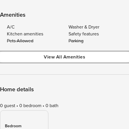
Amenities
A/C
Washer & Dryer
Kitchen amenities
Safety features
Pets Allowed
Parking
View All Amenities
Home details
0 guest
0 bedroom
0 bath
Bedroom