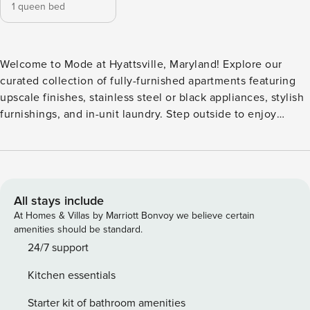
1 queen bed
Welcome to Mode at Hyattsville, Maryland! Explore our
curated collection of fully-furnished apartments featuring
upscale finishes, stainless steel or black appliances, stylish
furnishings, and in-unit laundry. Step outside to enjoy
deluxe amenities, including a swimming pool, fitness
center, 24-hour business center with WiFi, outdoor grilling
area, and more. Guest Screening All guests must complete
CLEAR ID verification and a background check (no
evictions, collections, or criminal records). A passport is
All stays include
required for international guests. Stays of 30+ Nights The
At Homes & Villas by Marriott Bonvoy we believe certain
primary guest must complete a soft credit check (minimum
amenities should be standard.
score of 550) and provide a valid SSN. After Booking We
24/7 support
will request your email address to send a secure check-in
Kitchen essentials
link. Credit Card Requirement A valid credit card is required
to complete the check-in process and secure the
Starter kit of bathroom amenities