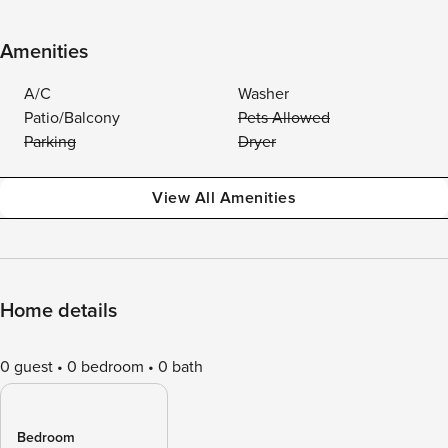
Amenities
A/C
Washer
Patio/Balcony
Pets Allowed
Parking
Dryer
View All Amenities
Home details
0 guest
0 bedroom
0 bath
Bedroom