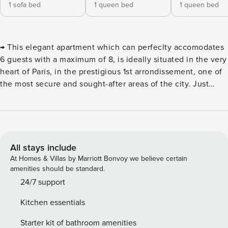
1 sofa bed
1 queen bed
1 queen bed
→ This elegant apartment which can perfeclty accomodates
6 guests with a maximum of 8, is ideally situated in the very
heart of Paris, in the prestigious 1st arrondissement, one of
the most secure and sought-after areas of the city. Just
steps away from Place de la Madeleine and the renowned
Rue du Faubourg Saint-Honoré, you’ll be perfectly
positioned to explore Paris’s most iconic luxury boutiques.
The Opéra Garnier is just around the corner, as are the
legendary department stores Galeries Lafayette and
All stays include
Printemps, perfect for a quintessential Parisian shopping
At Homes & Villas by Marriott Bonvoy we believe certain
experience. For a more tranquil escape, the charming
amenities should be standard.
Tuileries Garden is only a 5-minute walk away, and the
24/7 support
world-famous Louvre Museum is just a pleasant 9-minute
Kitchen essentials
stroll from your doorstep. The apartment offers 92 sqm of
refined living space, located on the second floor of the
Starter kit of bathroom amenities