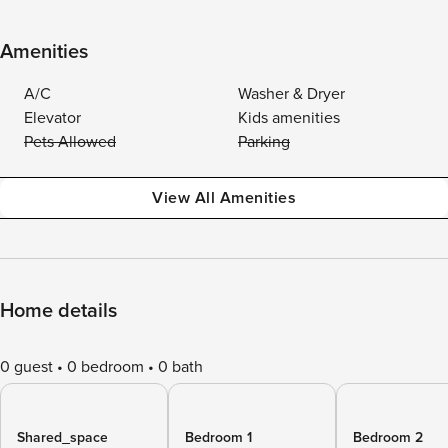
Amenities
A/C
Washer & Dryer
Elevator
Kids amenities
Pets Allowed
Parking
View All Amenities
Home details
0 guest
0 bedroom
0 bath
Shared_space
Bedroom 1
Bedroom 2