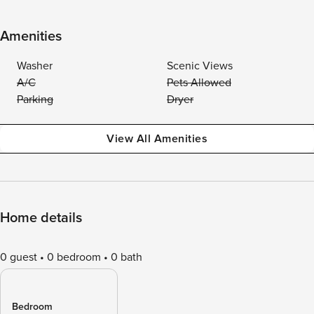
Amenities
Washer
Scenic Views
A/C
Pets Allowed
Parking
Dryer
View All Amenities
Home details
0 guest
0 bedroom
0 bath
Bedroom