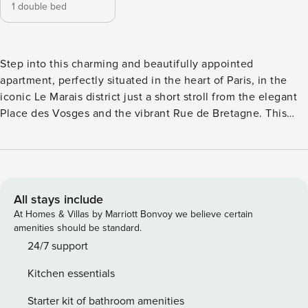
1 double bed
Step into this charming and beautifully appointed
apartment, perfectly situated in the heart of Paris, in the
iconic Le Marais district just a short stroll from the elegant
Place des Vosges and the vibrant Rue de Bretagne. This
stylish and sought-after neighborhood is known for its lively
pedestrian streets filled with cafés, restaurants, and high-
end fashion boutiques. Bathed in natural light and
thoughtfully designed with elegance and comfort in mind,
the apartment is fully equipped and ideal for a memorable
All stays include
Parisian escape. This apartment is available exclusively
At Homes & Villas by Marriott Bonvoy we believe certain
under a mobility lease, a type of short-term furnished rental
amenities should be standard.
designed for professionals on assignment, students,
24/7 support
trainees, or interns, with a minimum stay of 30 days.
Kitchen essentials
Because this rental is under a mobility lease, we kindly ask
you to provide the following supporting documents: - A
Starter kit of bathroom amenities