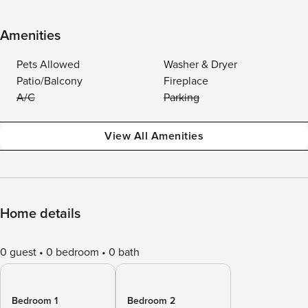
Amenities
Pets Allowed
Washer & Dryer
Patio/Balcony
Fireplace
A/C
Parking
View All Amenities
Home details
0 guest
0 bedroom
0 bath
Bedroom 1
Bedroom 2