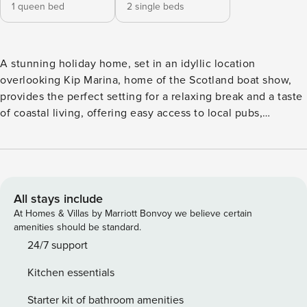
1 queen bed
2 single beds
A stunning holiday home, set in an idyllic location
overlooking Kip Marina, home of the Scotland boat show,
provides the perfect setting for a relaxing break and a taste
of coastal living, offering easy access to local pubs,
restaurants, shops, beautiful walks, and many interesting
places to visit. The apartment has an open plan
living/dining kitchen area which is comfortable and
spacious, creating a real home from home feel. This
stunning holiday home, set in an idyllic location
All stays include
overlooking Kip Marina, home of the Scotland boat show,
At Homes & Villas by Marriott Bonvoy we believe certain
provides the perfect setting for a relaxing break and a taste
amenities should be standard.
of coastal living, whilst offering easy access to local pubs,
24/7 support
restaurants, shops, beautiful walks, and many interesting
Kitchen essentials
places to visit. The apartment has an open plan
living/dining and kitchen area which is comfortable and
Starter kit of bathroom amenities