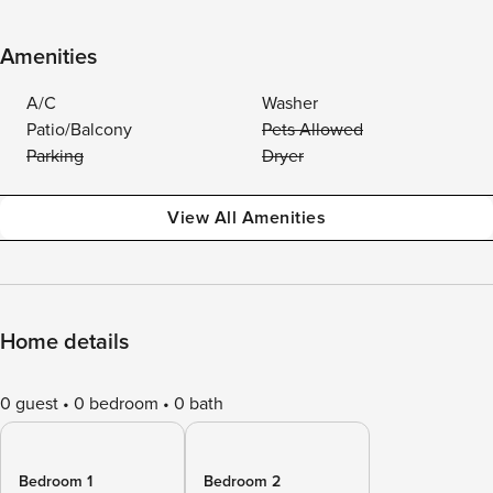
Amenities
A/C
Washer
Patio/Balcony
Pets Allowed
Parking
Dryer
View All Amenities
Home details
0 guest
0 bedroom
0 bath
Bedroom 1
Bedroom 2