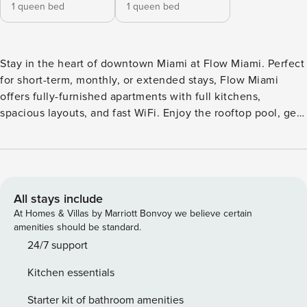
1 queen bed
1 queen bed
Stay in the heart of downtown Miami at Flow Miami. Perfect
for short-term, monthly, or extended stays, Flow Miami
offers fully-furnished apartments with full kitchens,
spacious layouts, and fast WiFi. Enjoy the rooftop pool, get
moving in the upgraded fitness center, focus in the
coworking space, or relax on the serene terrace. Just steps
from Miami Worldcenter and close to top dining, vibrant
nightlife, art hubs, and green spaces like Bayfront Park,
Flow Miami puts everything at your doorstep. All guests will
All stays include
need to pass CLEAR identity verification and a background
At Homes & Villas by Marriott Bonvoy we believe certain
check, we’ll look for no evictions, collections, or criminal
amenities should be standard.
records. For stays of 30+ nights, Property Manager also
24/7 support
requires SSN - a soft credit check will be performed only on
Kitchen essentials
the primary guest. We look for a 550 credit score. Once you
book, we’ll ask for your email and share a secure link for
Starter kit of bathroom amenities