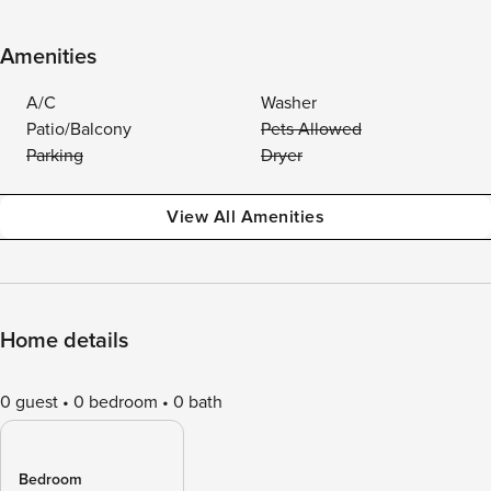
Amenities
A/C
Washer
Patio/Balcony
Pets Allowed
Parking
Dryer
View All Amenities
Home details
0 guest
0 bedroom
0 bath
Bedroom