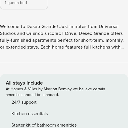
1 queen bed
Welcome to Deseo Grande! Just minutes from Universal
Studios and Orlando’s iconic I-Drive, Deseo Grande offers
fully-furnished apartments perfect for short-term, monthly,
or extended stays. Each home features full kitchens with
quartz countertops, in-unit laundry, and fast WiFi. Unwind at
the resort-style pool, stay active in the yoga studio, or
explore nearby hotspots like Restaurant Row and Dezerland
Park. Whether you’re here for work or play, Deseo Grande
makes every stay seamless. Guest Screening All guests
All stays include
must complete CLEAR ID verification and a background
At Homes & Villas by Marriott Bonvoy we believe certain
check (no evictions, collections, or criminal records). A
amenities should be standard.
passport is required for international guests. Stays of 30+
24/7 support
Nights The primary guest must complete a soft credit check
Kitchen essentials
(minimum score of 550) and provide a valid SSN. After
Booking We will request your email address to send a
Starter kit of bathroom amenities