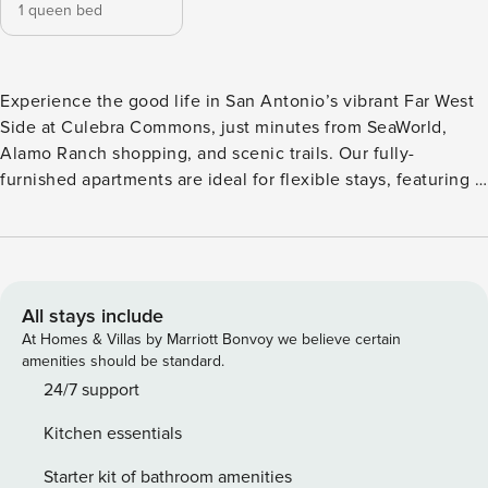
1 queen bed
Experience the good life in San Antonio’s vibrant Far West
Side at Culebra Commons, just minutes from SeaWorld,
Alamo Ranch shopping, and scenic trails. Our fully-
furnished apartments are ideal for flexible stays, featuring a
full kitchen with stainless steel appliances, in-unit laundry,
smart locks, and walk-in closets. Relax at the resort-style
pool with cabanas, stay active in the fitness center, or hang
out at the fire lounge. Guest Screening All guests must
complete CLEAR ID verification and a background check
All stays include
(no evictions, collections, or criminal records). A passport is
At Homes & Villas by Marriott Bonvoy we believe certain
required for international guests. Stays of 30+ Nights The
amenities should be standard.
primary guest must complete a soft credit check (minimum
24/7 support
score of 550) and provide a valid SSN. After Booking We
Kitchen essentials
will request your email address to send a secure check-in
link. Credit Card Requirement A valid credit card is required
Starter kit of bathroom amenities