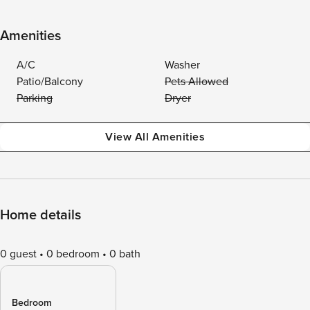
Amenities
A/C
Washer
Patio/Balcony
Pets Allowed
Parking
Dryer
View All Amenities
Home details
0 guest
0 bedroom
0 bath
Bedroom