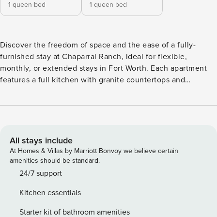
1 queen bed
1 queen bed
Discover the freedom of space and the ease of a fully-
furnished stay at Chaparral Ranch, ideal for flexible,
monthly, or extended stays in Fort Worth. Each apartment
features a full kitchen with granite countertops and
stainless steel appliances, plus the rare bonus of a private
backyard. Make the most of your time with resort-style
amenities including a pool, yoga studio, coworking spaces,
and a dog spa. Guest Screening All guests must complete
CLEAR ID verification and a background check (no
All stays include
evictions, collections, or criminal records). A passport is
At Homes & Villas by Marriott Bonvoy we believe certain
required for international guests. Stays of 30+ Nights The
amenities should be standard.
primary guest must complete a soft credit check (minimum
24/7 support
score of 550) and provide a valid SSN. After Booking We
Kitchen essentials
will request your email address to send a secure check-in
link. Credit Card Requirement A valid credit card is required
Starter kit of bathroom amenities