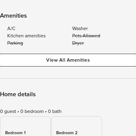
Amenities
A/C
Washer
Kitchen amenities
Pets Allowed
Parking
Dryer
View All Amenities
Home details
0 guest
0 bedroom
0 bath
Bedroom 1
Bedroom 2