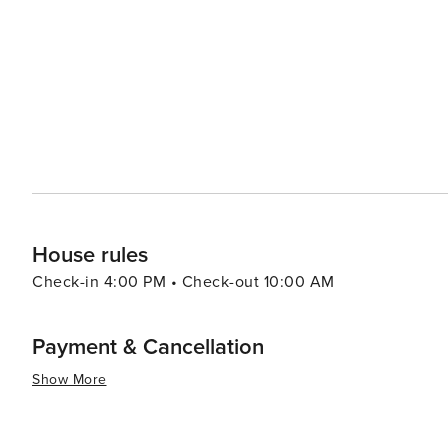
and beautiful natural spaces make it a destination truly
House rules
Check-in 4:00 PM • Check-out 10:00 AM
Payment & Cancellation
Show More