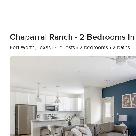
Chaparral Ranch - 2 Bedrooms In 
Fort Worth, Texas
4 guests
2 bedrooms
2 baths