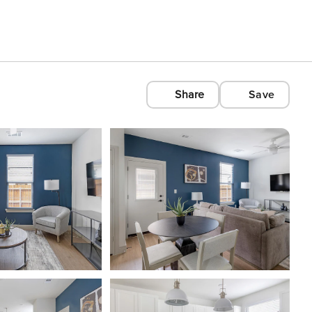
Share
Save