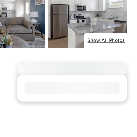
Show All Photos