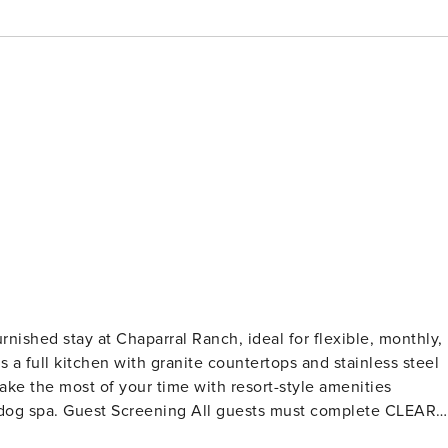
rnished stay at Chaparral Ranch, ideal for flexible, monthly,
 a full kitchen with granite countertops and stainless steel
ake the most of your time with resort-style amenities
 complete CLEAR
lections, or criminal records). A passport is required for