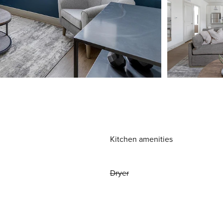
Kitchen amenities
Dryer