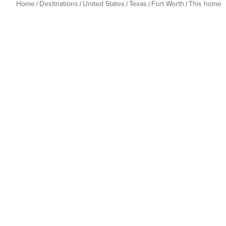
Home
Destinations
United States
Texas
Fort Worth
This home