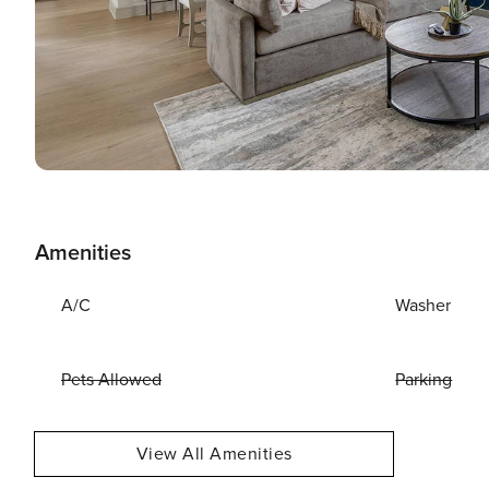
Amenities
A/C
Washer
Pets Allowed
Parking
View All Amenities