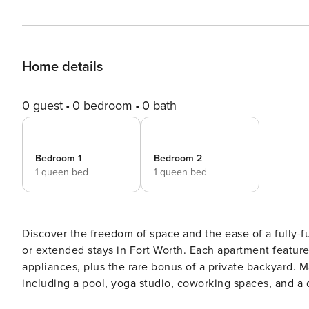
Home details
0 guest
0 bedroom
0 bath
Bedroom 1
Bedroom 2
1 queen bed
1 queen bed
Discover the freedom of space and the ease of a fully-fu
or extended stays in Fort Worth. Each apartment features
appliances, plus the rare bonus of a private backyard. M
including a pool, yoga studio, coworking spaces, and a dog spa. Guest Screening All guests must
ID verification and a background check (no evictions, col