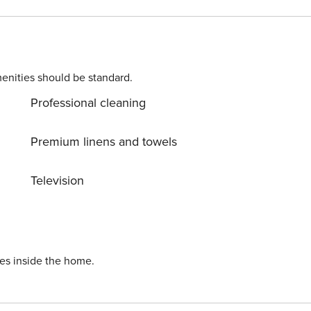
d to complete the check-in process and secure the
. Please contact us prior to booking to receive specific
enities should be standard.
Professional cleaning
Premium linens and towels
Television
ies inside the home.