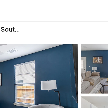
Sout...