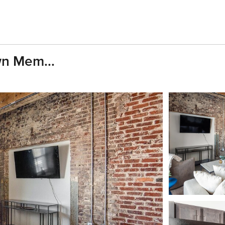
wn Mem...