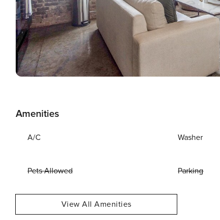
Amenities
A/C
Washer
Pets Allowed
Parking
View All Amenities