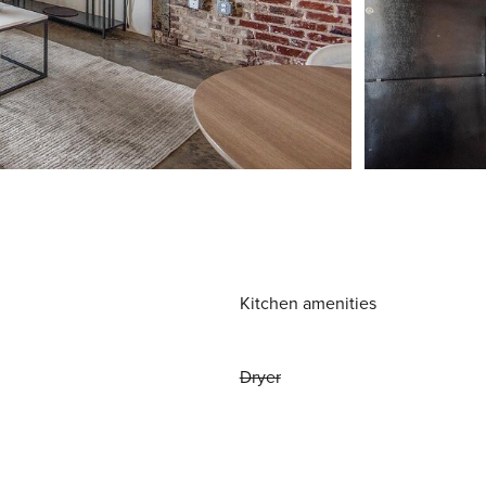
Kitchen amenities
Dryer