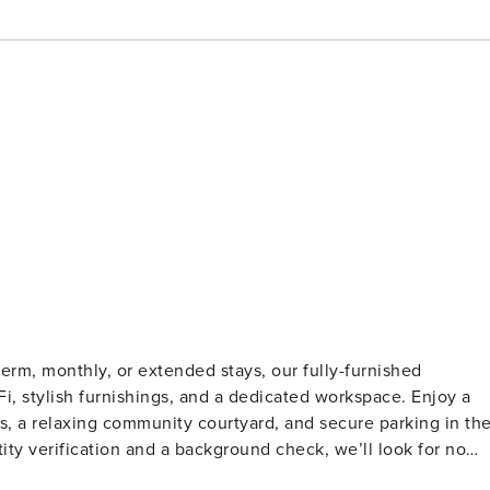
erm, monthly, or extended stays, our fully-furnished
iFi, stylish furnishings, and a dedicated workspace. Enjoy a
ews, a relaxing community courtyard, and secure parking in th