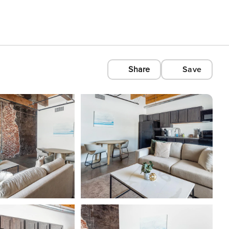
Share
Save