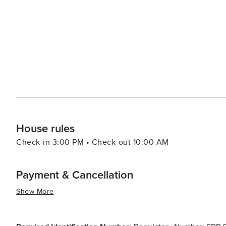
House rules
Check-in 3:00 PM • Check-out 10:00 AM
Payment & Cancellation
Show More