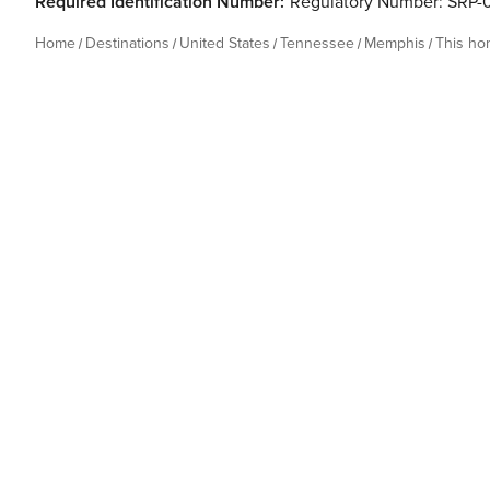
Required Identification Number:
Regulatory Number: SRP
Home
Destinations
United States
Tennessee
Memphis
This h