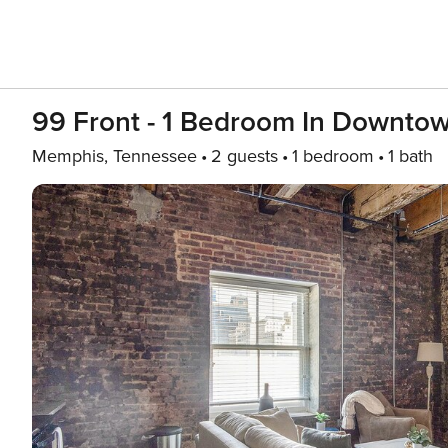
99 Front - 1 Bedroom In Downto
Memphis, Tennessee
2 guests
1 bedroom
1 bath