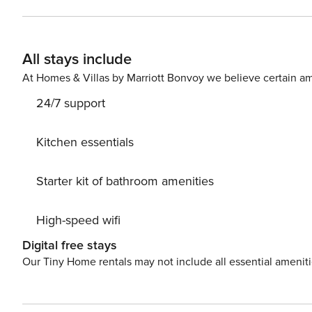
check will be performed only on the primary guest. We look for a 550 credit sc
email and share a secure link for you to access our scre
If you’re an international applicant, we will ask for your 
All stays include
At Homes & Villas by Marriott Bonvoy we believe certain am
24/7 support
Kitchen essentials
Starter kit of bathroom amenities
High-speed wifi
Digital free stays
Our Tiny Home rentals may not include all essential amenit