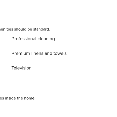
ore. Once you book, we’ll ask for your
ening process. Please chat with us if you have any questions
passport for identity verification please!
enities should be standard.
Professional cleaning
Premium linens and towels
Television
ies inside the home.