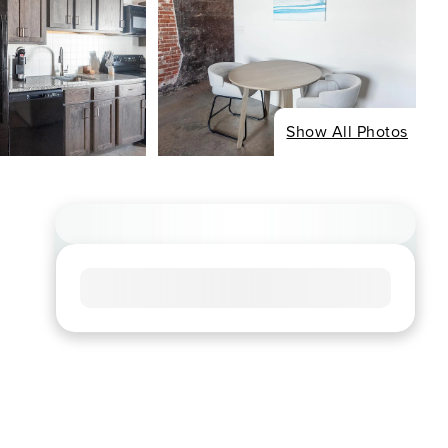
Show All Photos