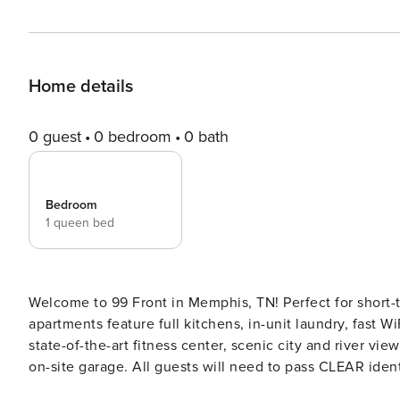
Home details
0 guest
0 bedroom
0 bath
Bedroom
1 queen bed
Welcome to 99 Front in Memphis, TN! Perfect for short-t
apartments feature full kitchens, in-unit laundry, fast W
state-of-the-art fitness center, scenic city and river vi
on-site garage. All guests will need to pass CLEAR identity verification and a background check, we’ll look for no
evictions, collections, or criminal records. For stays of 30+ nights, Property Manager also requires SSN - a soft credit