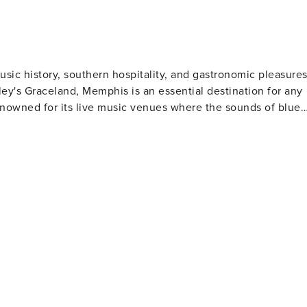
usic history, southern hospitality, and gastronomic pleasures
ley's Graceland, Memphis is an essential destination for any
renowned for its live music venues where the sounds of blues
aine Motel offers a deeply engaging journey into this
k ribs and shoulder - available at numerous local eateries.
or those who love nature, the
thtaking views. Tom Lee Park provides an excellent spot for
lection of French and American art along with beautiful
ble cuisine. Its warm southern charm makes it a truly