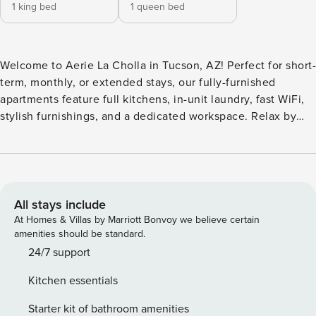
1 king bed
1 queen bed
Welcome to Aerie La Cholla in Tucson, AZ! Perfect for short-
term, monthly, or extended stays, our fully-furnished
apartments feature full kitchens, in-unit laundry, fast WiFi,
stylish furnishings, and a dedicated workspace. Relax by
the signature swimming pool, unwind in the therapeutic hot
tub, or enjoy the entertainment ramada with plush lounge
seating. Stay active with direct access to The Loop for
cycling, and take advantage of pet-friendly perks like a
private dog park and pet spa. All guests will need to pass
All stays include
CLEAR identity verification and a background check, we’ll
At Homes & Villas by Marriott Bonvoy we believe certain
look for no evictions, collections, or criminal records. For
amenities should be standard.
stays of 30+ nights, Property Manager also requires SSN - a
24/7 support
soft credit check will be performed only on the primary
Kitchen essentials
guest. We look for a 550 credit score. Once you book, we’ll
ask for your email and share a secure link for you to access
Starter kit of bathroom amenities