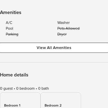
Amenities
A/C
Washer
Pool
Pets Allowed
Parking
Dryer
View All Amenities
Home details
0 guest
0 bedroom
0 bath
Bedroom 1
Bedroom 2