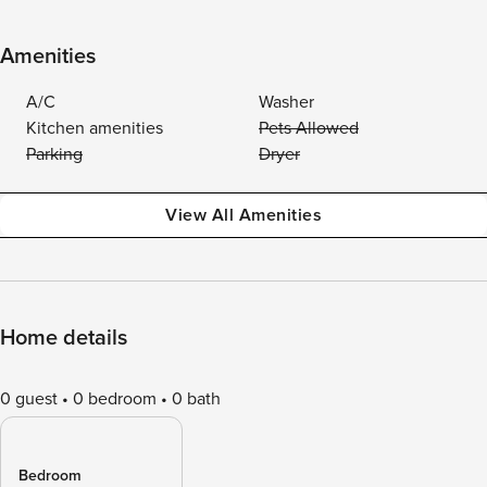
Amenities
A/C
Washer
Kitchen amenities
Pets Allowed
Parking
Dryer
View All Amenities
Home details
0 guest
0 bedroom
0 bath
Bedroom