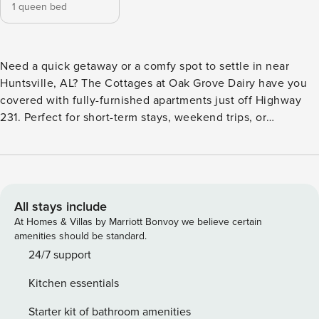
1 queen bed
Need a quick getaway or a comfy spot to settle in near
Huntsville, AL? The Cottages at Oak Grove Dairy have you
covered with fully-furnished apartments just off Highway
231. Perfect for short-term stays, weekend trips, or
extended stays, each home includes a full kitchen, in-unit
laundry, stylish furnishings, and fast WiFi. Chill by the
resort-style pool, break a sweat in the fitness center, or
relax by the fire pit. Guest Screening All guests must
complete CLEAR ID verification and a background check
All stays include
(no evictions, collections, or criminal records). A passport is
At Homes & Villas by Marriott Bonvoy we believe certain
required for international guests. Stays of 30+ Nights The
amenities should be standard.
primary guest must complete a soft credit check (minimum
24/7 support
score of 550) and provide a valid SSN. After Booking We
Kitchen essentials
will request your email address to send a secure check-in
link. Credit Card Requirement A valid credit card is required
Starter kit of bathroom amenities