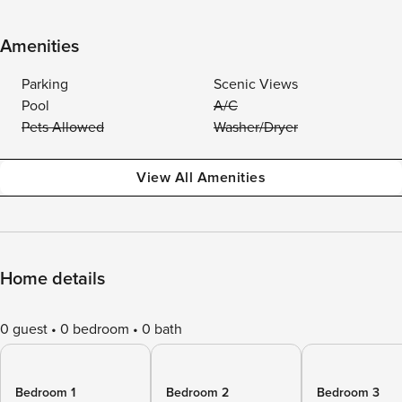
Amenities
Parking
Scenic Views
Pool
A/C
Pets Allowed
Washer/Dryer
View All Amenities
Home details
0 guest
0 bedroom
0 bath
Bedroom 1
Bedroom 2
Bedroom 3