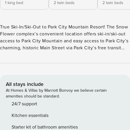
1 king bed
2 twin beds
2 twin beds
True Ski-In/Ski-Out to Park City Mountain Resort! The Snow
Flower complex’s convenient location offers ski-in/ski-out
access to Park City Mountain and easy access to Park City’s
charming, historic Main Street via Park City’s free transit
system. Renovated in 2021, this three-bedroom, two-and-a-
half bath is located on the second floor of building II.
Access to Park City Mountain’s Eagle, First Time and 3
Kings lifts are just a stone’s throw away, allowing you to
come and go as you please without having to worry about
All stays include
the morning parking rush or afternoon traffic. Beautiful
At Homes & Villas by Marriott Bonvoy we believe certain
quartz countertops and updated dark knotty Alderwood
amenities should be standard.
cabinets highlight the well-equipped kitchen. A breakfast
24/7 support
bar with seating for four combined with the open floorplan
Kitchen essentials
provides ease of conversation while meals are being
prepared. The dining area has seating for eight. The living
Starter kit of bathroom amenities