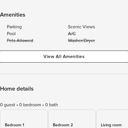
Amenities
Parking
Scenic Views
Pool
A/C
Pets Allowed
Washer/Dryer
View All Amenities
Home details
0 guest
0 bedroom
0 bath
Bedroom 1
Bedroom 2
Living room