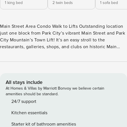
1 king bed
2 twin beds
1 sofa bed
Main Street Area Condo Walk to Lifts Outstanding location
just one block from Park City’s vibrant Main Street and Park
City Mountain’s Town Lift! It’s an easy stroll to the
restaurants, galleries, shops, and clubs on historic Main
Street and the free town shuttle provides quick access to
Deer Valley Resort, Canyons Village, and other area
attractions. One parking space is also provided. This
inviting condo accommodates up to 6 guests. The main
bedroom has a comfortable king bed, a flat-screen TV, and
All stays include
an en suite bathroom with a new walk-in tiled shower. The
At Homes & Villas by Marriott Bonvoy we believe certain
second bedroom offers two twin beds, that can be
amenities should be standard.
converted to a king-size bed with 24-hours advance notice,
24/7 support
and a flat-screen TV and a second shared bathroom offers a
Kitchen essentials
bathtub and shower combination. The sofa sleeper in the
living room provides additional sleeping accommodations.
Starter kit of bathroom amenities