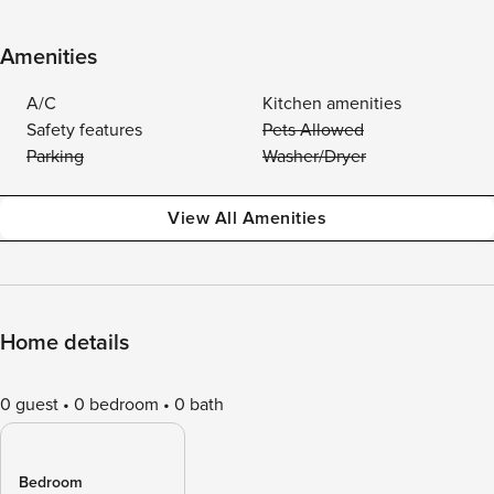
Amenities
A/C
Kitchen amenities
Safety features
Pets Allowed
Parking
Washer/Dryer
View All Amenities
Home details
0 guest
0 bedroom
0 bath
Bedroom