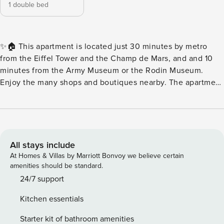
1 double bed
✨🏠 This apartment is located just 30 minutes by metro
from the Eiffel Tower and the Champ de Mars, and and 10
minutes from the Army Museum or the Rodin Museum.
Enjoy the many shops and boutiques nearby. The apartment
features a comfortable bedroom, a sofa bed, a shower room,
an open and fully equipped kitchen, and fast Wi-Fi. 🏠
Ground floor apartment facing the street 🛏️ Living room
with sofa bed 📺 TV and WiFi 🍳 Open and equipped
kitchen 🍽️ Dining area 🛏️ 1 comfortable double bedroom 🚿
All stays include
1 shower room 🚻 WC 🏙️The 15th arrondissement of Paris is
At Homes & Villas by Marriott Bonvoy we believe certain
an incredibly charming neighborhood to visit. It is located
amenities should be standard.
on the banks of the Seine and offers spectacular views of
24/7 support
the famous Pont de Bir-Hakeim. It is a vibrant
Kitchen essentials
arrondissement and home to many tourist attractions,
including the Musée des Monuments Français, the Centre
Starter kit of bathroom amenities