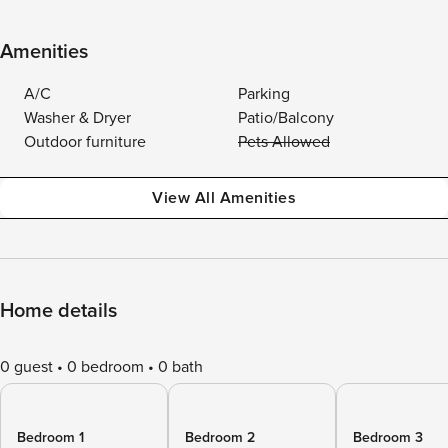
Amenities
A/C
Parking
Washer & Dryer
Patio/Balcony
Outdoor furniture
Pets Allowed
View All Amenities
Home details
0 guest
0 bedroom
0 bath
Bedroom 1
Bedroom 2
Bedroom 3