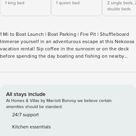
1 king bed
1 queen bed
2 single beds,
double beds
1 Mi to Boat Launch | Boat Parking | Fire Pit | Shuffleboard
Immerse yourself in an adventurous escape at this Nekoosa
vacation rental! Sip coffee in the sunroom or on the deck
before spending the day boating and fishing on nearby
lakes. Experience thrills at Bentley Hills ATV Park or tee off
at Sand Valley Golf Course — just a short drive away . End
each evening at the 3-bed, 2.5-bath house, stargazing
around the crackling logs. The perfect mix of excitement
and relaxation awaits! -- THE PROPERTY -- SLEEPING
All stays include
ARRANGEMENTS - Bedroom 1: 1 queen bed - Bedroom 2: 1
At Homes & Villas by Marriott Bonvoy we believe certain
full bunk bed, 1 twin bunk bed - Bedroom 3: 1 king bed -
amenities should be standard.
Loft: 1 full daybed w/ twin trundle OUTDOOR LIVING -
24/7 support
Furnished deck, dining table - Wood-burning fire pit
Kitchen essentials
(firewood provided) - Patio, gas grill (propane provided)