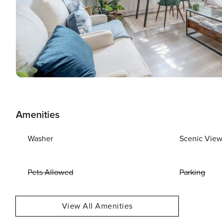
Amenities
Washer
Scenic Vie
Pets Allowed
Parking
View All Amenities