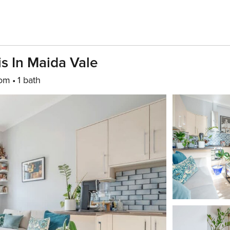
is In Maida Vale
oom
1 bath