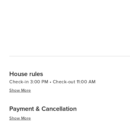
paid prior to your arrival date. The security deposit is
the property or its contents, loss of keys, or breach of 
potential claims and will confirm its total or partial return a
Arrangements: please let us know how many guests and 
are charged at £18/night. OTA or other platforms do not 
cover this cost. Please let us know if you require a baby
option of sofa bed or other extra bed Additional Charges: We reserve the right to charge fees for: - Breach of our
House Rules - Complaints from neighbours - Lost, unret
required after departure Thank you for your cooperation. We aim to make your stay as smooth and enjoyable as
possible while maintaining a respectful environment for 
House rules
Check-in 3:00 PM • Check-out 11:00 AM
Show More
Payment & Cancellation
Show More