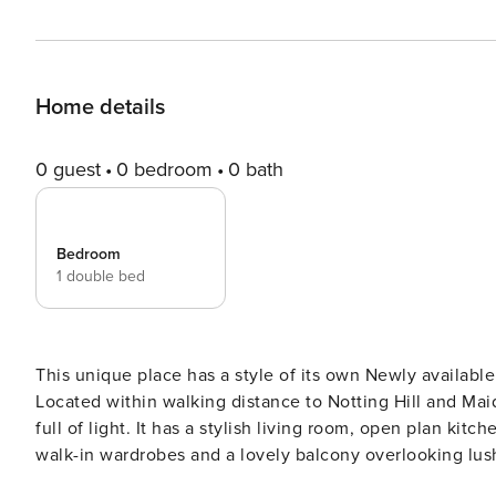
Home details
0 guest
0 bedroom
0 bath
Bedroom
1 double bed
This unique place has a style of its own Newly available this tranquil & lovely oasis can be your home in London.
Located within walking distance to Notting Hill and Maida Vale
full of light. It has a stylish living room, open plan ki
walk-in wardrobes and a lovely balcony overlooking lush garden and nature Ideal for a
Welcome to your London home! This is also a home - no