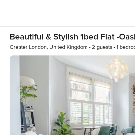
Beautiful & Stylish 1bed Flat -Oas
Greater London, United Kingdom
2 guests
1 bedr