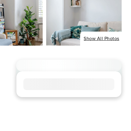
Show All Photos