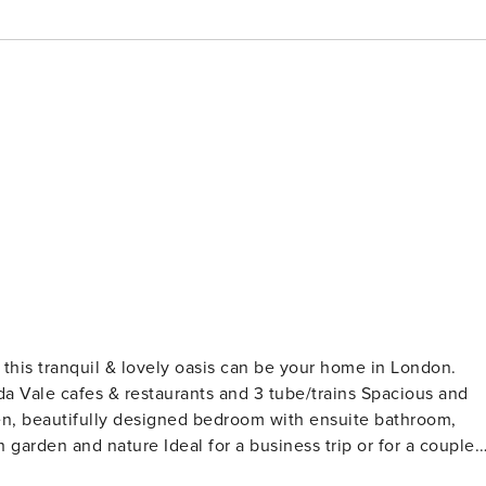
 cafes & restaurants and 3 tube/trains Spacious and
tchen, beautifully designed bedroom with ensuite bathroom,
 business trip or for a couple.
t just a rental - where we keep some personal items and we