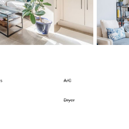
ws
A/C
Dryer