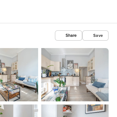
Share
Save