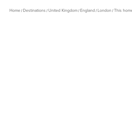
Home
Destinations
United Kingdom
England
London
This hom