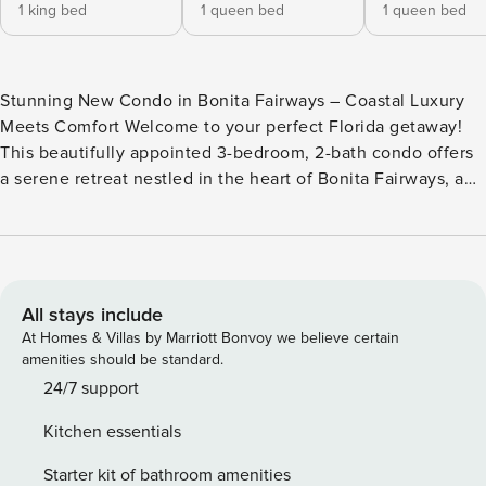
1 king bed
1 queen bed
1 queen bed
Stunning New Condo in Bonita Fairways – Coastal Luxury
Meets Comfort Welcome to your perfect Florida getaway!
This beautifully appointed 3-bedroom, 2-bath condo offers
a serene retreat nestled in the heart of Bonita Fairways, a
vibrant gated community just 2 miles from Bonita Beach
and a short drive to Naples and Fort Myers. Wake up each
morning to tranquil preserve views and enjoy your coffee
on the private screened-in lanai – a peaceful haven for
birdwatching, reading, or simply soaking in the Florida
All stays include
sunshine. Inside, you’ll find a spacious and modern layout
At Homes & Villas by Marriott Bonvoy we believe certain
designed for relaxation and convenience: The primary
amenities should be standard.
bedroom features a plush king-size bed, walk-in closet, and
24/7 support
en-suite bathroom with dual vanities and a walk-in shower.
Kitchen essentials
The two guest bedrooms each offer comfortable queen-size
beds and share a beautifully updated second bathroom. A
Starter kit of bathroom amenities