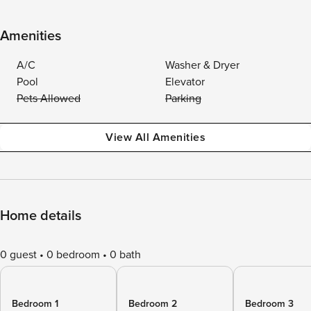
Amenities
A/C
Washer & Dryer
Pool
Elevator
Pets Allowed
Parking
View All Amenities
Home details
0 guest
0 bedroom
0 bath
Bedroom 1
Bedroom 2
Bedroom 3