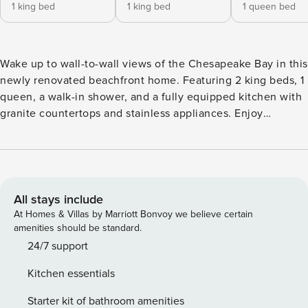
1 king bed
1 king bed
1 queen bed
Wake up to wall-to-wall views of the Chesapeake Bay in this
newly renovated beachfront home. Featuring 2 king beds, 1
queen, a walk-in shower, and a fully equipped kitchen with
granite countertops and stainless appliances. Enjoy
designer furnishings, garage parking, in-unit laundry, and
outdoor dining. With direct beach access and room for six,
it’s the perfect setting for unforgettable sunrises, sunsets,
and seaside serenity. Step into beachfront bliss at this
newly renovated Chesapeake Bay retreat. Life in this 3-
All stays include
bedroom, 3-bathroom beachfront cottage feels like a never-
At Homes & Villas by Marriott Bonvoy we believe certain
ending vacation. Airy, light-filled interiors paired with soft
amenities should be standard.
coastal décor create a serene and welcoming atmosphere
24/7 support
designed for total relaxation. The home boasts two
Kitchen essentials
spacious primary suites, each featuring a plush king bed
outfitted in Garnier linens, cozy down comforters, and
Starter kit of bathroom amenities