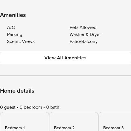
Amenities
A/C
Pets Allowed
Parking
Washer & Dryer
Scenic Views
Patio/Balcony
View All Amenities
Home details
0 guest
0 bedroom
0 bath
Bedroom 1
Bedroom 2
Bedroom 3