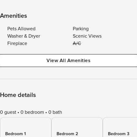
Amenities
Pets Allowed
Parking
Washer & Dryer
Scenic Views
Fireplace
A/C
View All Amenities
Home details
0 guest
0 bedroom
0 bath
Bedroom 1
Bedroom 2
Bedroom 3