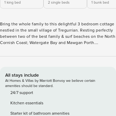
1 king bed
2 single beds
1 bunk bed
Bring the whole family to this delightful 3 bedroom cottage
nestled in the small village of Tregurrian. Resting perfectly
between two of the best family & surf beaches on the North
Cornish Coast; Watergate Bay and Mawgan Porth.
Everything you need is provided for a funtastic family stay
in comfort. Our Cornish delight provides a private parking
space for one car & all the modern conveniences in a
traditional Cornish cottage, including; a huge Smart TV and
a small enclosed garden. Hosting 6 persons in 3 spacious
All stays include
bedrooms including a king, twin (2 x singles) and a bespoke
At Homes & Villas by Marriott Bonvoy we believe certain
bunk bedroom. The large and spacious open plan living and
amenities should be standard.
dining area is a great family space to relax and enjoy the
24/7 support
evening after a day on the beach. Both Watergate Bay and
Kitchen essentials
Mawgan Porth are dog friendly year round and if your dog
loves the beach & the coastal walkies as much as ours, they
Starter kit of bathroom amenities