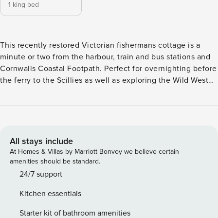
1 king bed
This recently restored Victorian fishermans cottage is a
minute or two from the harbour, train and bus stations and
Cornwalls Coastal Footpath. Perfect for overnighting before
the ferry to the Scillies as well as exploring the Wild West
by the frequent and cheap bus and train services. With
under floor heating, fully equipped kitchen and bright new
bathroom it’s equally ideal for summer strollers or winter
storm chasers. All the towns pubs, cafes, restaurants and
shops are within minutes walk. There is a keysafe for access
All stays include
details are shared a few days prior to arrival. There is no
At Homes & Villas by Marriott Bonvoy we believe certain
parking with the property, you can park on surrounding
amenities should be standard.
streets on a first come basis, or the station or harbourside
24/7 support
carpark.
Kitchen essentials
Starter kit of bathroom amenities