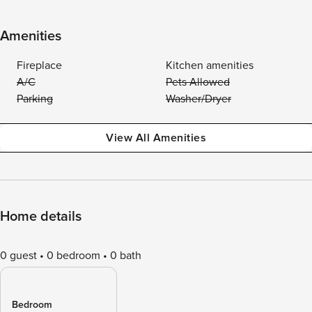
Amenities
Fireplace
Kitchen amenities
A/C
Pets Allowed
Parking
Washer/Dryer
View All Amenities
Home details
0 guest
0 bedroom
0 bath
Bedroom