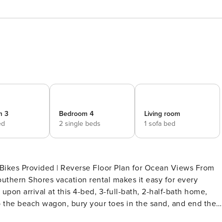
m 3
Bedroom 4
Living room
ed
2 single beds
1 sofa bed
 Bikes Provided | Reverse Floor Plan for Ocean Views From
Southern Shores vacation rental makes it easy for every
on arrival at this 4-bed, 3-full-bath, 2-half-bath home,
 the beach wagon, bury your toes in the sand, and end the
THE PROPERTY -- SLEEPING ARRANGEMENTS - Bedroom Suite 1