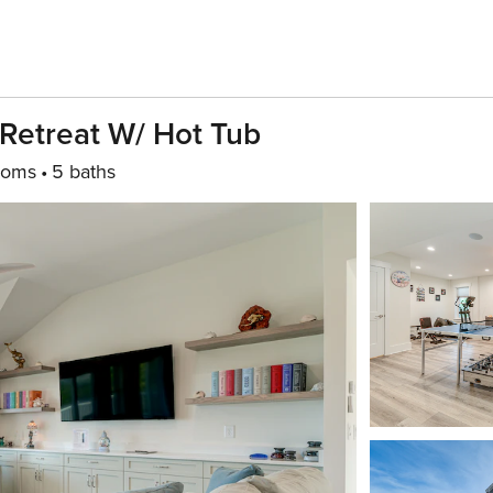
Retreat W/ Hot Tub
ooms
5 baths