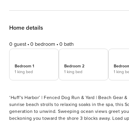
Home details
0 guest
0 bedroom
0 bath
Bedroom 1
Bedroom 2
Bedroo
1 king bed
1 king bed
1 king b
‘Huff's Harbor’ | Fenced Dog Run & Yard | Beach Gear &
sunrise beach strolls to relaxing soaks in the spa, this 
generation to unwind. Sweeping ocean views greet you up
beckoning you toward the shore 3 blocks away. Load up
day with a breezy dinner on the screened porch. -- 