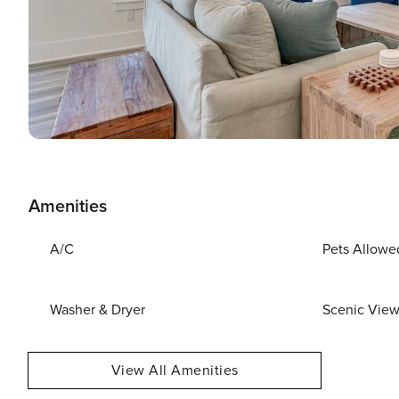
Amenities
A/C
Pets Allowe
Washer & Dryer
Scenic Vie
View All Amenities