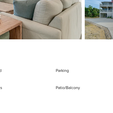
d
Parking
ws
Patio/Balcony