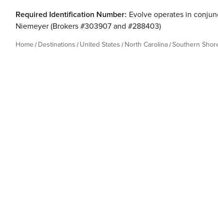
Required Identification Number:
Evolve operates in conjunc
Niemeyer (Brokers #303907 and #288403)
Home
Destinations
United States
North Carolina
Southern Shor