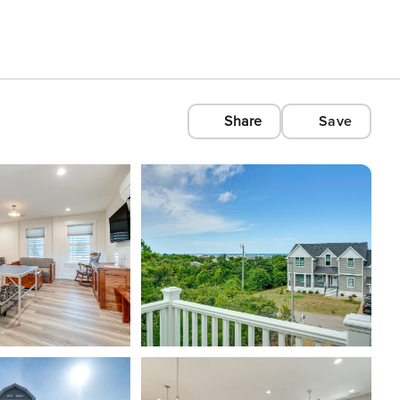
Share
Save