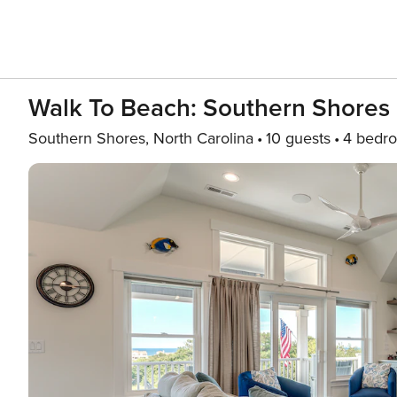
Walk To Beach: Southern Shores 
Southern Shores, North Carolina
10 guests
4 bedr