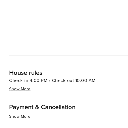
with stunning views of the ocean or sound. For those wh
offer a variety of seafood that can be prepared in the comfort of your vac
Shores range from cozy beach cottages to luxurious oce
type of traveler, whether you're planning a romantic getaway or a family reunio
a blend of relaxation, recreation, and discovery. Its unc
landmarks make it an ideal destination for those looking
having easy access to the area's attractions.
House rules
Check-in 4:00 PM • Check-out 10:00 AM
Show More
Payment & Cancellation
Show More