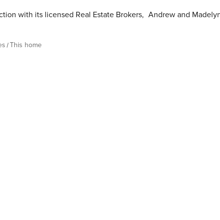
tion with its licensed Real Estate Brokers
,
Andrew and Madely
es
This home