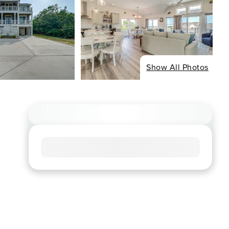
Show All Photos