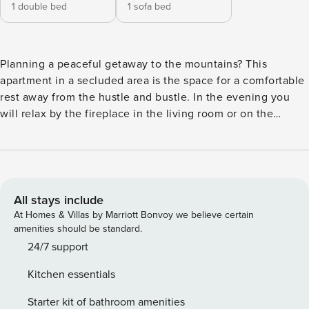
1 double bed
1 sofa bed
Planning a peaceful getaway to the mountains? This
apartment in a secluded area is the space for a comfortable
rest away from the hustle and bustle. In the evening you
will relax by the fireplace in the living room or on the
balcony with a view. From here you have 4.3 km to the
Koscieliska Valley, and you can reach Krupówki by car in 8
minutes. A fully equipped kitchenette with dishwasher and
coffee maker awaits inside. You book without
intermediaries, on clear terms and with 24/7 team support.
All stays include
The Space: The apartment of 80 m² is prepared for 4
At Homes & Villas by Marriott Bonvoy we believe certain
people. On the first floor you will find a living room with a
amenities should be standard.
kitchenette and a fireplace, as well as an exit to the
24/7 support
balcony. On the second floor there is a separate, cozy
Kitchen essentials
bedroom with a double bed. The apartment also has a
modern bathroom with a shower. Interaction with Guests:
Starter kit of bathroom amenities