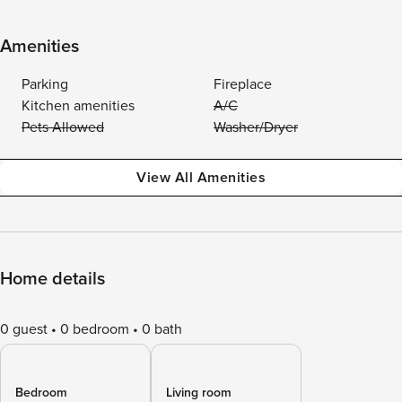
Amenities
Parking
Fireplace
Kitchen amenities
A/C
Pets Allowed
Washer/Dryer
View All Amenities
Home details
0 guest
0 bedroom
0 bath
Bedroom
Living room