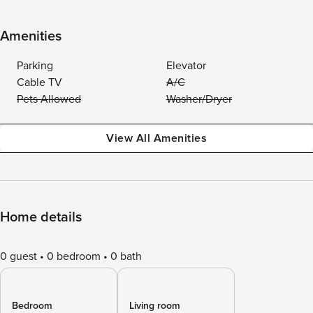
Amenities
Parking
Elevator
Cable TV
A/C
Pets Allowed
Washer/Dryer
View All Amenities
Home details
0 guest
0 bedroom
0 bath
Bedroom
Living room