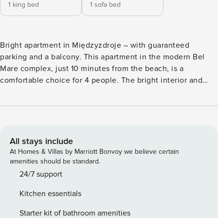
1 king bed
1 sofa bed
Bright apartment in Międzyzdroje – with guaranteed
parking and a balcony. This apartment in the modern Bel
Mare complex, just 10 minutes from the beach, is a
comfortable choice for 4 people. The bright interior and
balcony will allow you to relax for a while after a busy day.
The location in the city center provides easy access to the
main attractions - the promenade and the pier are an 8-
minute walk from the building. A fully equipped
kitchenette, a separate bedroom and a free parking space
All stays include
await you on site. You book without intermediaries, on clear
At Homes & Villas by Marriott Bonvoy we believe certain
terms and with 24/7 team support. The Space: The
amenities should be standard.
apartment of 38 m² is a comfortable space for 4 people. At
24/7 support
your disposal is a living room with a sofa bed and access to
Kitchen essentials
the balcony, where you will find garden furniture. A
separate bedroom with a double bed provides a peaceful
Starter kit of bathroom amenities