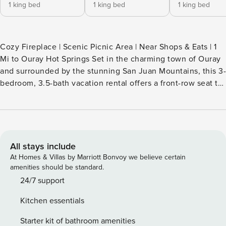
1 king bed
1 king bed
1 king bed
Cozy Fireplace | Scenic Picnic Area | Near Shops & Eats | 1
Mi to Ouray Hot Springs Set in the charming town of Ouray
and surrounded by the stunning San Juan Mountains, this 3-
bedroom, 3.5-bath vacation rental offers a front-row seat to
Colorado’s alpine beauty! Stroll along the riverfront, hike to
Box Cañon Falls, and cruise along the Million Dollar
Highway. Back at the house, unwind by the warm fire and
settle in for a laid-back movie night! -- THE PROPERTY --
2023-1156 SLEEPING ARRANGEMENTS - Bedroom 1: 1 king
All stays include
bed - Bedroom 2: 1 king bed - Bedroom 3: 1 king bed
At Homes & Villas by Marriott Bonvoy we believe certain
OUTDOOR LIVING - Picnic area - Scenic mountain views -
amenities should be standard.
Direct river access INDOOR LIVING - 2 Smart TVs -
24/7 support
Fireplace - 6-person dining table - Ceiling fans KITCHEN -
Kitchen essentials
Refrigerator, dishwasher, stove/oven, microwave - Cooking
basics, dishware & flatware - Toaster, blender, slow cooker
Starter kit of bathroom amenities