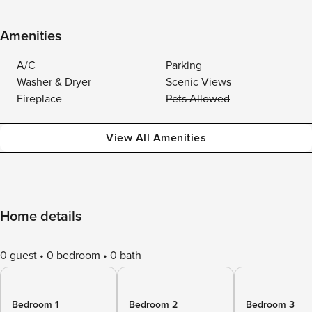
Amenities
A/C
Parking
Washer & Dryer
Scenic Views
Fireplace
Pets Allowed
View All Amenities
Home details
0 guest
0 bedroom
0 bath
Bedroom 1
Bedroom 2
Bedroom 3