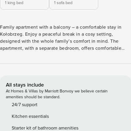
1 king bed
1 sofa bed
Family apartment with a balcony – a comfortable stay in
Kołobrzeg. Enjoy a peaceful break in a cosy setting,
designed with the whole family’s comfort in mind. The
apartment, with a separate bedroom, offers comfortable
accommodation for up to 4 people, whilst the balcony
allows you to relax in the fresh air after a day full of
activities. Its location on 1 Maja Street makes it easy to
explore Kołobrzeg, as Central Beach is just a 10-minute
drive away. You’ll also find shops and amenities in the area
All stays include
to make your daily stay more comfortable. On site, you’ll
At Homes & Villas by Marriott Bonvoy we believe certain
find a fully equipped kitchenette, two parking spaces, free
amenities should be standard.
Wi-Fi and a TV, so you can relax on your own terms. You
24/7 support
book directly, with clear terms and conditions and 24/7
Kitchen essentials
support from our team. The Space: The 34 m² apartment is
located on the 3rd floor, which you will reach by elevator. A
Starter kit of bathroom amenities