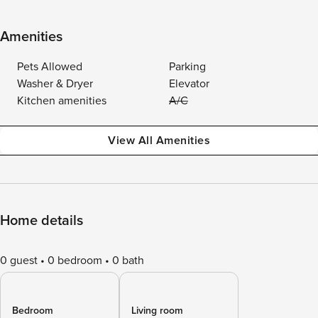
Amenities
Pets Allowed
Parking
Washer & Dryer
Elevator
Kitchen amenities
A/C
View All Amenities
Home details
0 guest
0 bedroom
0 bath
Bedroom
Living room