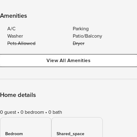
Amenities
A/C
Parking
Washer
Patio/Balcony
Pets Allowed
Dryer
View All Amenities
Home details
0 guest
0 bedroom
0 bath
Bedroom
Shared_space