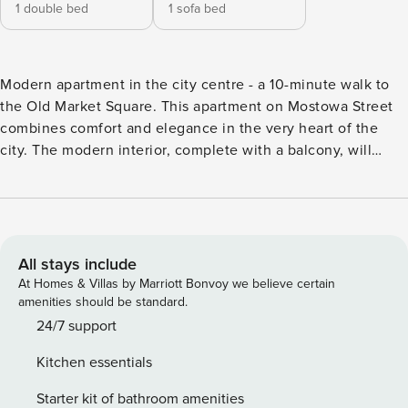
1 double bed
1 sofa bed
Modern apartment in the city centre - a 10-minute walk to
the Old Market Square. This apartment on Mostowa Street
combines comfort and elegance in the very heart of the
city. The modern interior, complete with a balcony, will
allow you to relax and enjoy the view of the surrounding
area. The Old Market Square is just 750 metres from the
building, and you can walk to Fryderyk Chopin Park in
about 5 minutes. The apartment features air conditioning
and a fully equipped kitchenette, so you can easily prepare
All stays include
your favourite meals. Book directly, with clear terms and
At Homes & Villas by Marriott Bonvoy we believe certain
conditions and 24/7 support from our team. The one-
amenities should be standard.
bedroom apartment is a comfortable space for 4 people. In
24/7 support
the living room you will find a sofa bed and access to the
Kitchen essentials
balcony. A separate bedroom with a large bed provides
privacy. You also have a fully equipped kitchenette and a
Starter kit of bathroom amenities