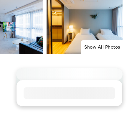
Show All Photos