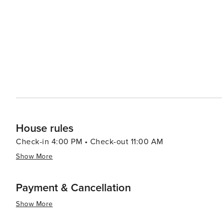
House rules
Check-in 4:00 PM • Check-out 11:00 AM
Show More
Payment & Cancellation
Show More