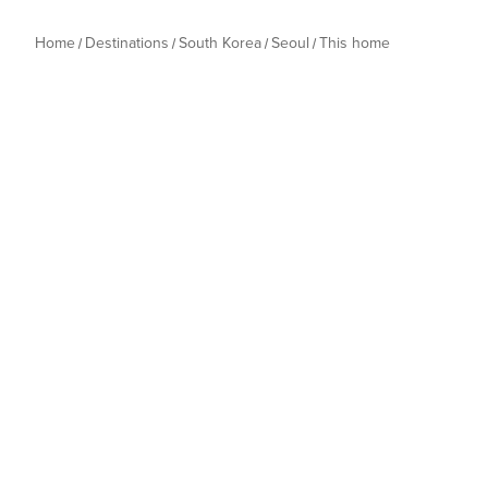
Home
Destinations
South Korea
Seoul
This home