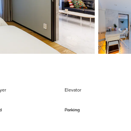
yer
Elevator
d
Parking