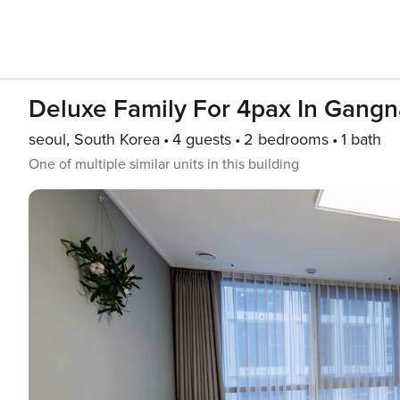
Deluxe Family For 4pax In Gang
seoul, South Korea
4 guests
2 bedrooms
1 bath
One of multiple similar units in this building