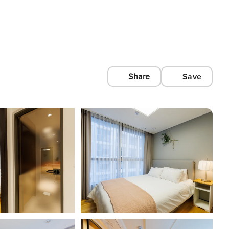
Share
Save