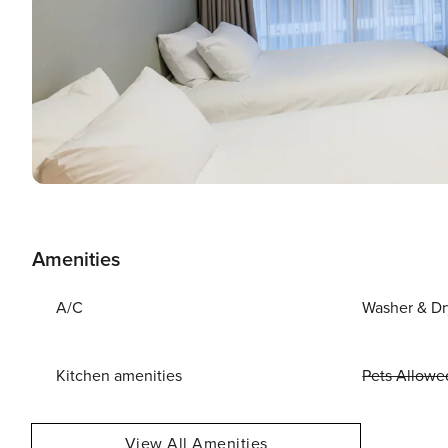
Amenities
A/C
Washer & Dr
Kitchen amenities
Pets Allowe
View All Amenities