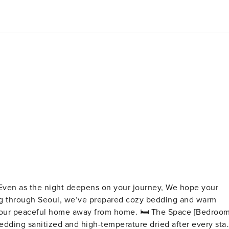
, Even as the night deepens on your journey, We hope your
l home away from home. 🛏 The Space [Bedroom]
edding sanitized and high-temperature dried after every sta