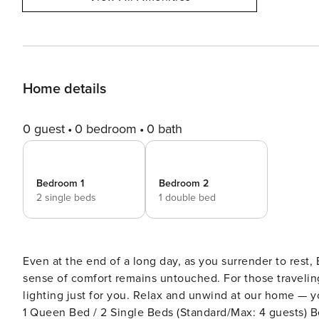
Home details
0 guest
0 bedroom
0 bath
Bedroom 1
Bedroom 2
2 single beds
1 double bed
Even at the end of a long day, as you surrender to rest
sense of comfort remains untouched. For those traveling through Seoul, we’ve prepared cozy bedding and warm
lighting just for you. Relax and unwind at our home — your peacefu
1 Queen Bed / 2 Single Beds (Standard/Max: 4 guests) B