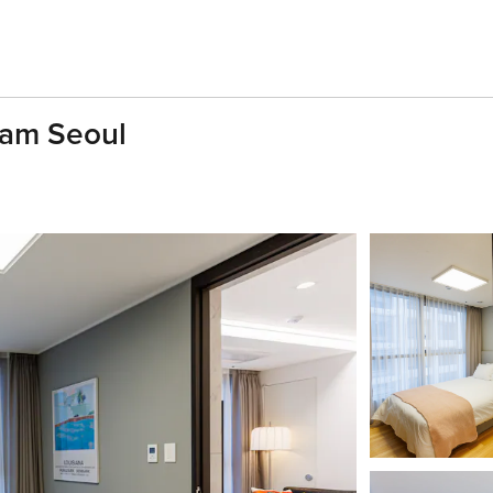
nam Seoul