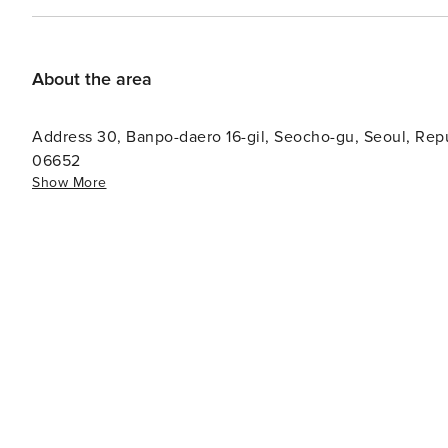
About the area
Address 30, Banpo-daero 16-gil, Seocho-gu, Seoul, Republic of Korea (Building Name: 'ROIUM ZIZEL') Zip code:
06652
Show More