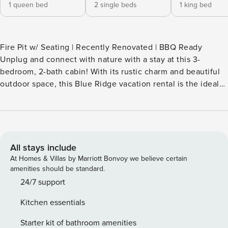
1 queen bed
2 single beds
1 king bed
Fire Pit w/ Seating | Recently Renovated | BBQ Ready
Unplug and connect with nature with a stay at this 3-
bedroom, 2-bath cabin! With its rustic charm and beautiful
outdoor space, this Blue Ridge vacation rental is the ideal
home base for your mountain escape. Ready to explore?
Discover the natural beauty of Blue Ridge Lake and
Fightingtown Creek. After days spent hiking or sightseeing,
enjoy the sunset while relaxing in the hot tub, followed by
s'mores around the fire pit. -- THE PROPERTY -- STR-011918
All stays include
SLEEPING ARRANGEMENTS - Bedroom 1: 1 king bed -
At Homes & Villas by Marriott Bonvoy we believe certain
Bedroom 2: 1 queen bed - Bedroom 3: 1 twin bunk bed
amenities should be standard.
OUTDOOR LIVING - 2 decks w/ mountain views - Covered
24/7 support
dining area, cushioned furniture - Yard space, private hot
Kitchen essentials
tub - Gas grill KITCHEN - Fully equipped w/ stainless steel
appliances - Drip coffee maker - Dishware & flatware -
Starter kit of bathroom amenities