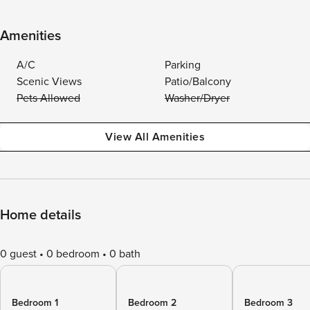
Amenities
A/C
Parking
Scenic Views
Patio/Balcony
Pets Allowed
Washer/Dryer
View All Amenities
Home details
0 guest
0 bedroom
0 bath
Bedroom 1
Bedroom 2
Bedroom 3