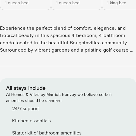
1 queen bed
1 queen bed
1 king bed
Experience the perfect blend of comfort, elegance, and
tropical beauty in this spacious 4-bedroom, 4-bathroom
condo located in the beautiful Bougainvillea community.
Surrounded by vibrant gardens and a pristine golf course,
this unit invites you to relax and unwind in style.
Thoughtfully decorated with natural, tropical accents, it
features a comfortable living area, a fully equipped kitchen
and dining space—ideal for sharing meals and memories.
Step out onto the terrace to enjoy the serene landscape
All stays include
and warm coastal breezes. With space to accommodate up
At Homes & Villas by Marriott Bonvoy we believe certain
to 8 guests, this retreat is perfect for families or groups
amenities should be standard.
seeking a escape in paradise. Playa Conchal, located in
24/7 support
front of the resort, is considered as one of the most
Kitchen essentials
beautiful beaches of Costa Rica, pristine white sand and
turquoise warm waters await you. The resort hosts a
Starter kit of bathroom amenities