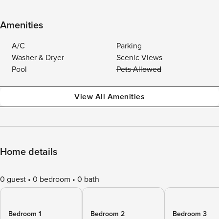
Amenities
A/C
Parking
Washer & Dryer
Scenic Views
Pool
Pets Allowed
View All Amenities
Home details
0 guest
0 bedroom
0 bath
Bedroom 1
Bedroom 2
Bedroom 3