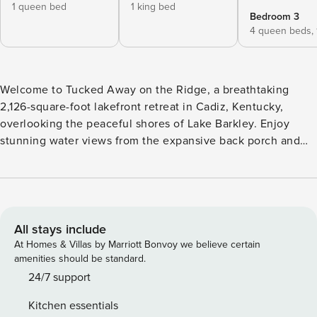
1 queen bed
1 king bed
Bedroom 3
4 queen beds,
Welcome to Tucked Away on the Ridge, a breathtaking
2,126-square-foot lakefront retreat in Cadiz, Kentucky,
overlooking the peaceful shores of Lake Barkley. Enjoy
stunning water views from the expansive back porch and
soak in the tranquility that makes this the perfect place to
relax and recharge. With 2 bedrooms and a spacious loft
featuring four queen beds, the home comfortably
accommodates up to 13 guests, making it ideal for family
vacations and group getaways. Outside, you’ll find a
All stays include
sprawling backyard, a private hot tub, and easy access to
At Homes & Villas by Marriott Bonvoy we believe certain
the lake, creating the perfect setting for unforgettable days
amenities should be standard.
and relaxing evenings by the water. To make your stay even
24/7 support
more enjoyable, we provide a stocked coffee bar, kayak,
Kitchen essentials
SUP board, and water mat so you can make the most of your