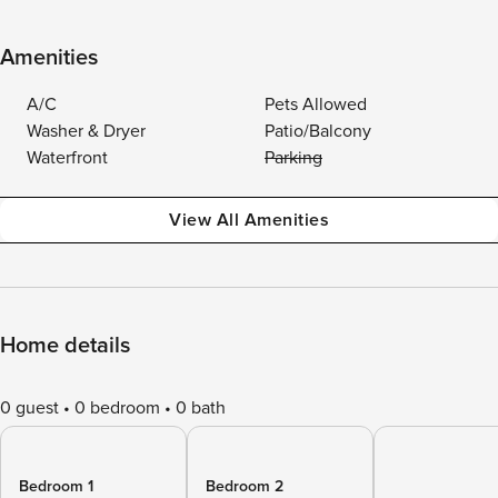
Amenities
A/C
Pets Allowed
Washer & Dryer
Patio/Balcony
Waterfront
Parking
View All Amenities
Home details
0 guest
0 bedroom
0 bath
Bedroom 1
Bedroom 2