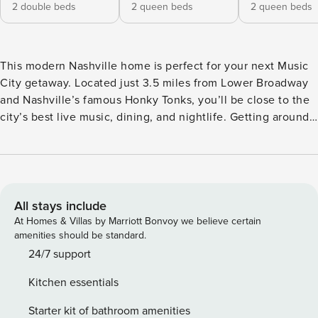
2 double beds
2 queen beds
2 queen beds
This modern Nashville home is perfect for your next Music
City getaway. Located just 3.5 miles from Lower Broadway
and Nashville’s famous Honky Tonks, you’ll be close to the
city’s best live music, dining, and nightlife. Getting around
is easy with ride shares and rentable scooters. Top
attractions like Bridgestone Arena, Nissan Stadium, and the
Ryman Auditorium are all just minutes away, making this
the ideal home base for exploring everything Nashville has
to offer. HOME LAYOUT: • 4 Floor Unit • Open-concept
All stays include
kitchen, living, and dining area • Bedroom 1: Queen over
At Homes & Villas by Marriott Bonvoy we believe certain
Queen bunk bed with attached bathroom. Level 1. •
amenities should be standard.
Bedroom 2: Queen over Queen bunk bed. Level 2. •
24/7 support
Bedroom 3: 2 Full beds with attached bathroom. Level 3. •
Kitchen essentials
Bedroom 4: 2 Full beds with attached bathroom. Level 3. •
Full bathroom in level 2 • Rooftop located in level 4 About
Starter kit of bathroom amenities