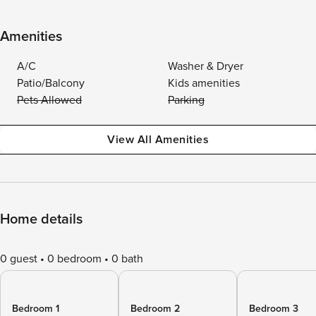
Amenities
A/C
Washer & Dryer
Patio/Balcony
Kids amenities
Pets Allowed
Parking
View All Amenities
Home details
0 guest
0 bedroom
0 bath
Bedroom 1
Bedroom 2
Bedroom 3