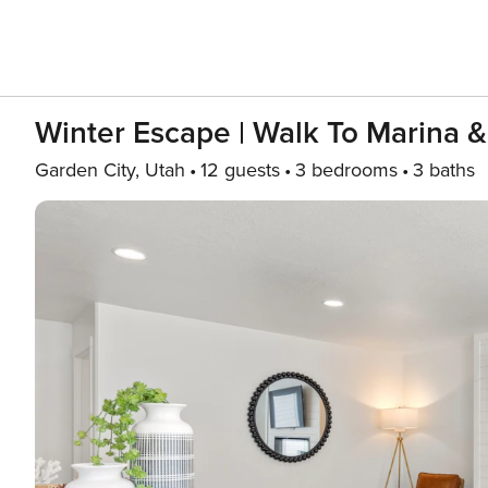
Winter Escape | Walk To Marina &
Garden City, Utah
12 guests
3 bedrooms
3 baths