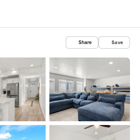
Share
Save