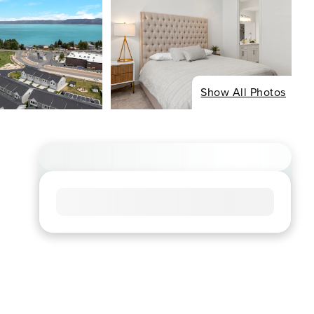
Show All Photos