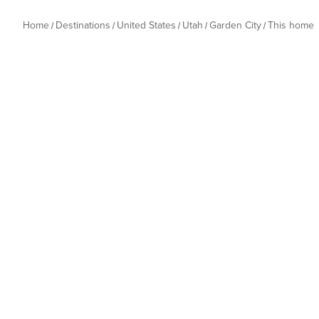
Home
Destinations
United States
Utah
Garden City
This home