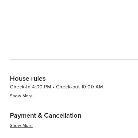
Accommodation in Garden City ranges from cozy bed an
there's a comfortable place to stay for every type of tr
atmosphere make it an ideal spot for families, couples,
of city life. In essence, Garden City, Utah, is a destination that offers a perfect blend of relaxation, natural beauty,
and outdoor excitement. Its stunning lake, scenic surro
for anyone looking to enjoy the great outdoors and smal
House rules
Check-in 4:00 PM • Check-out 10:00 AM
Show More
Payment & Cancellation
Show More