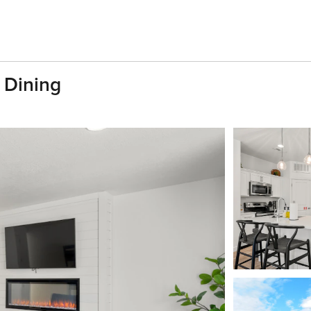
 Dining