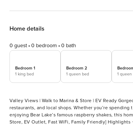
Home details
0 guest
0 bedroom
0 bath
Bedroom 1
Bedroom 2
Bedroo
1 king bed
1 queen bed
1 queen
Valley Views | Walk to Marina & Store | EV Ready Gorgeous Bear Lake retreat close to the marina, grocery stores,
restaurants, and local shops. Whether you’re spending th
enjoying Bear Lake’s famous raspberry shakes, this home off
Store, EV Outlet, Fast WiFi, Family Friendly] Highlights ✦ Marina Rentals – 1 mile ✦ Grocery Store – 1 mile ✦
Restaurants & Shopping – 1 mile ✦ EV Charger Outlet (