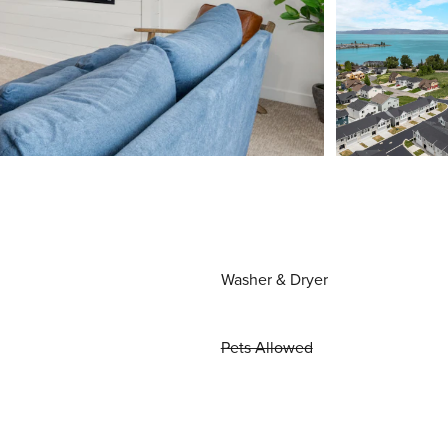
Washer & Dryer
Pets Allowed