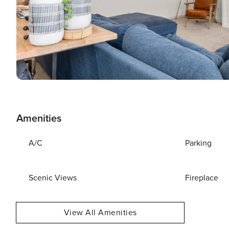
Amenities
A/C
Parking
Scenic Views
Fireplace
View All Amenities