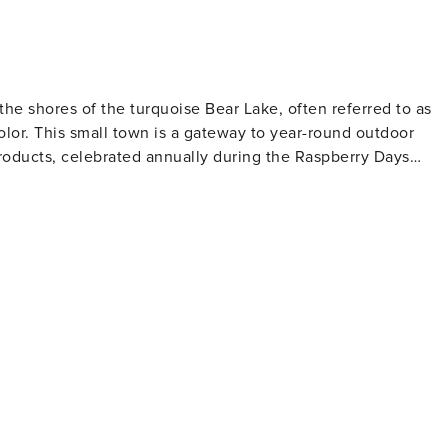
ith us, in our own homes through comfort, cleanliness, and
n site, but we will be
the shores of the turquoise Bear Lake, often referred to as
olor. This small town is a gateway to year-round outdoor
 products, celebrated annually during the Raspberry Days
addle boarding, and fishing. The lake is home to several
aking it a popular spot for anglers. The surrounding
ain biking, with options ranging from leisurely walks to
 panoramic views of the lake and the lush valleys below. For
d fauna, with opportunities to spot moose, deer, and a variety
The region also boasts hundreds of miles of groomed trails fo
hing and skating. Garden City's small-town
s can indulge in the famous raspberry shakes, a must-try local
dmade crafts and souvenirs. The town's dining scene, thoug
ning, many of which feature local ingredients.