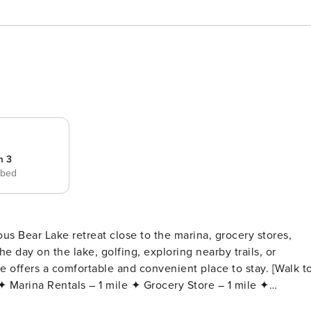
m 3
 bed
e day on the lake, golfing, exploring nearby trails, or
ers a comfortable and convenient place to stay. [Walk to
bring your own cable) ✦ Fast WiFi & Dedicated Workspace