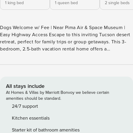
1 king bed
1 queen bed
2 single beds
Dogs Welcome w/ Fee | Near Pima Air & Space Museum |
Easy Highway Access Escape to this inviting Tucson desert
retreat, perfect for family trips or group getaways. This 3-
bedroom, 2.5-bath vacation rental home offers a
comfortable space to relax after exploring nearby Saguaro
National Park, hiking trails, local dining, and downtown
attractions. Enjoy easy meal prep in the fully equipped
kitchen, gather for movie nights, and unwind in a peaceful
Arizona setting designed for memorable stays. -- THE
All stays include
PROPERTY -- TPT-21601850 SLEEPING ARRANGEMENTS -
At Homes & Villas by Marriott Bonvoy we believe certain
Bedroom 1: 1 king bed - Bedroom 2: 1 queen bed - Bedroom
amenities should be standard.
3: 2 twin beds MAIN FEATURES - Smart TVs, dining table -
24/7 support
Balcony, bistro table - Fenced backyard KITCHEN -
Kitchen essentials
Stove/oven, refrigerator, dishwasher - Microwave, blender,
toaster - Keurig coffee maker (pods provided) -
Starter kit of bathroom amenities