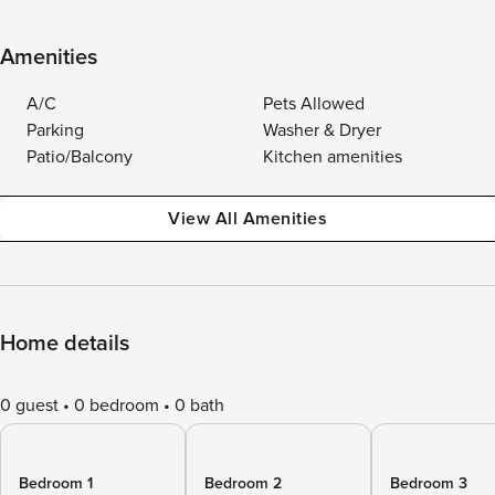
Amenities
A/C
Pets Allowed
Parking
Washer & Dryer
Patio/Balcony
Kitchen amenities
View All Amenities
Home details
0 guest
0 bedroom
0 bath
Bedroom 1
Bedroom 2
Bedroom 3