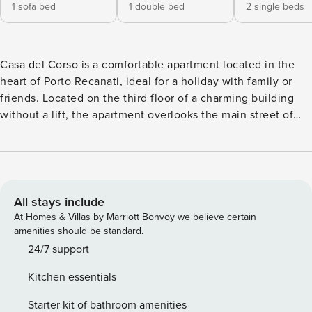
1 sofa bed
1 double bed
2 single beds
Casa del Corso is a comfortable apartment located in the
heart of Porto Recanati, ideal for a holiday with family or
friends. Located on the third floor of a charming building
without a lift, the apartment overlooks the main street of
the town, offers six beds distributed in a double bedroom, a
bedroom with two single beds and a double sofa bed in the
living area. The apartment has a large living room where
you can relax, a large terrace for outdoor dining, a well-
equipped kitchen to prepare delicious meals and a full
All stays include
bathroom. The central location makes Casa del Corso
At Homes & Villas by Marriott Bonvoy we believe certain
extremely convenient for exploring the city. It is located a
amenities should be standard.
few steps from the sea, allowing you to reach the beautiful
24/7 support
local beaches in just a few minutes. Furthermore, the
Kitchen essentials
proximity to the main services, shops and restaurants of the
city guarantees you a stress-free holiday. Discover the
Starter kit of bathroom amenities