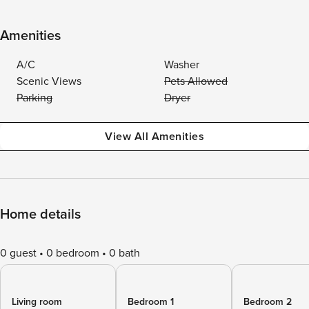
Amenities
A/C
Washer
Scenic Views
Pets Allowed
Parking
Dryer
View All Amenities
Home details
0 guest
0 bedroom
0 bath
Living room
Bedroom 1
Bedroom 2