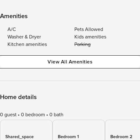
Amenities
A/C
Pets Allowed
Washer & Dryer
Kids amenities
Kitchen amenities
Parking
View All Amenities
Home details
0 guest
0 bedroom
0 bath
Shared_space
Bedroom 1
Bedroom 2