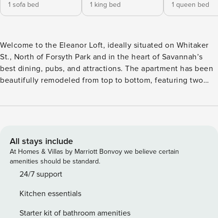
1 sofa bed
1 king bed
1 queen bed
Welcome to the Eleanor Loft, ideally situated on Whitaker
St., North of Forsyth Park and in the heart of Savannah’s
best dining, pubs, and attractions. The apartment has been
beautifully remodeled from top to bottom, featuring two
bedrooms and one bathroom while preserving the historical
touches. Boasting original hardwood floors, custom
cabinets, high-end appliances, and more, you will have
everything you need while visiting Savannah—steps from
Pulaski and Madison Square. SVR-02418 Located on the
All stays include
second floor of the beautiful Elanor apartments complex,
At Homes & Villas by Marriott Bonvoy we believe certain
the Eleanor Loft is a lovely and spacious retreat in the heart
amenities should be standard.
of the city. Enter the apartment to a long hallway that runs
24/7 support
front to back of the unit. Along the right side of the
Kitchen essentials
apartment is an open-concept chef’s kitchen and living
room, while the two bedrooms and shared bathroom run
Starter kit of bathroom amenities